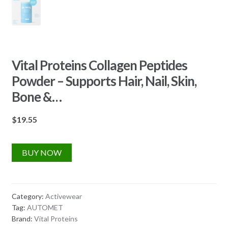
Vital Proteins Collagen Peptides
Powder – Supports Hair, Nail, Skin,
Bone &…
$
19.55
BUY NOW
Category:
Activewear
Tag:
AUTOMET
Brand:
Vital Proteins