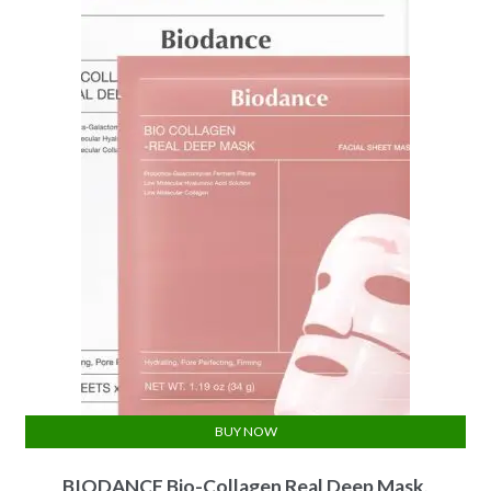
BUY NOW
BIODANCE Bio-Collagen Real Deep Mask,