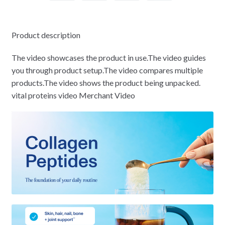
Product description
The video showcases the product in use.The video guides
you through product setup.The video compares multiple
products.The video shows the product being unpacked.
vital proteins video Merchant Video