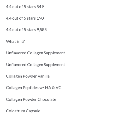
4.4 out of 5 stars 549
4.4 out of 5 stars 190
4.4 out of 5 stars 9,585
What is it?
Unflavored Collagen Supplement
Unflavored Collagen Supplement
Collagen Powder Vanilla
Collagen Peptides w/ HA & VC
Collagen Powder Chocolate
Colostrum Capsule