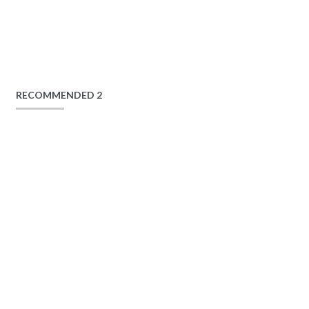
RECOMMENDED 2