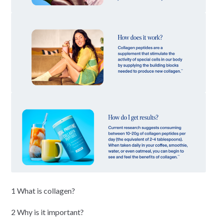
1 What is collagen?
2 Why is it important?