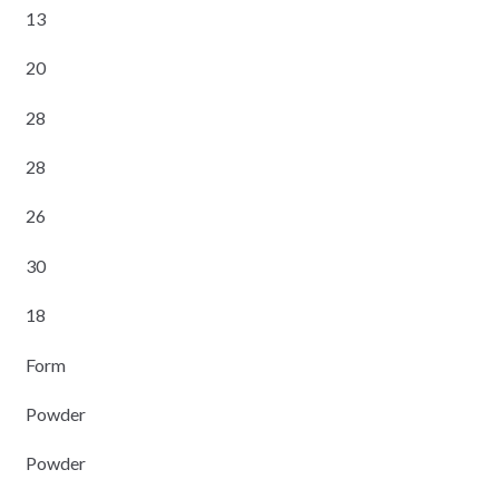
13
20
28
28
26
30
18
Form
Powder
Powder