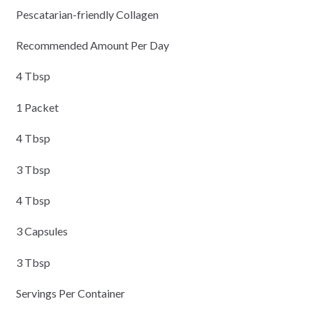
Pescatarian-friendly Collagen
Recommended Amount Per Day
4 Tbsp
1 Packet
4 Tbsp
3 Tbsp
4 Tbsp
3 Capsules
3 Tbsp
Servings Per Container