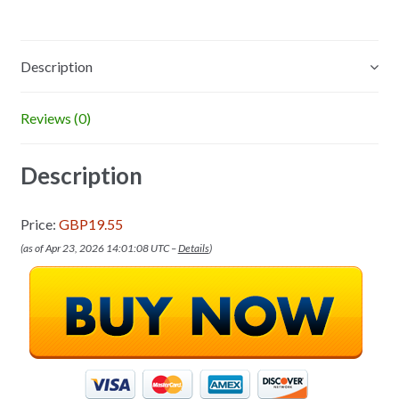
Description
Reviews (0)
Description
Price:
GBP19.55
(as of Apr 23, 2026 14:01:08 UTC –
Details
)