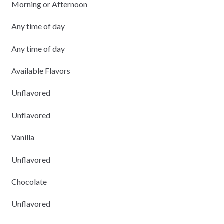
Morning or Afternoon
Any time of day
Any time of day
Available Flavors
Unflavored
Unflavored
Vanilla
Unflavored
Chocolate
Unflavored