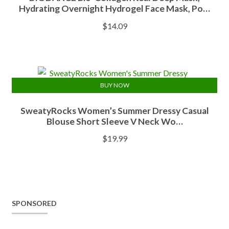
Hydrating Overnight Hydrogel Face Mask, Po…
$
14.09
BUY NOW
SweatyRocks Women’s Summer Dressy Casual
Blouse Short Sleeve V Neck Wo…
$
19.99
SPONSORED