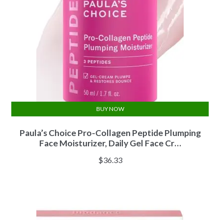
BUY NOW
Paula’s Choice Pro-Collagen Peptide Plumping
Face Moisturizer, Daily Gel Face Cr…
$
36.33