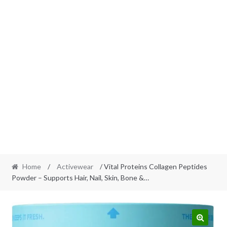
Home
/
Activewear
/ Vital Proteins Collagen Peptides
Powder – Supports Hair, Nail, Skin, Bone &…