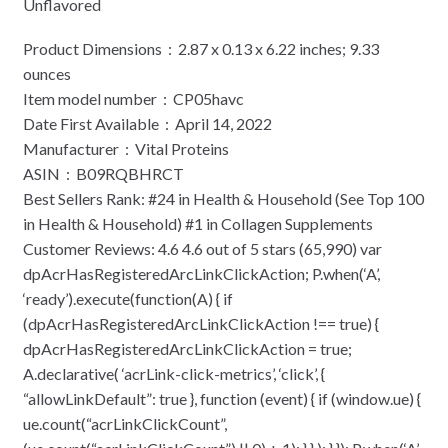
Unflavored
Product Dimensions ‏ : ‎ 2.87 x 0.13 x 6.22 inches; 9.33
ounces
Item model number ‏ : ‎ CP05havc
Date First Available ‏ : ‎ April 14, 2022
Manufacturer ‏ : ‎ Vital Proteins
ASIN ‏ : ‎ B09RQBHRCT
Best Sellers Rank: #24 in Health & Household (See Top 100
in Health & Household) #1 in Collagen Supplements
Customer Reviews: 4.6 4.6 out of 5 stars (65,990) var
dpAcrHasRegisteredArcLinkClickAction; P.when(‘A’,
‘ready’).execute(function(A) { if
(dpAcrHasRegisteredArcLinkClickAction !== true) {
dpAcrHasRegisteredArcLinkClickAction = true;
A.declarative( ‘acrLink-click-metrics’, ‘click’, {
“allowLinkDefault”: true }, function (event) { if (window.ue) {
ue.count(“acrLinkClickCount”,