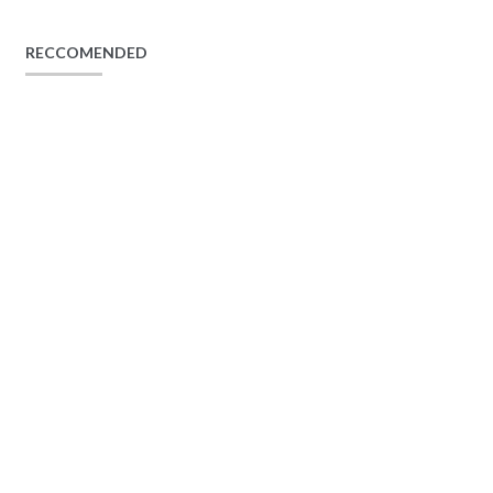
RECCOMENDED