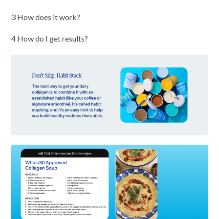
3 How does it work?
4 How do I get results?