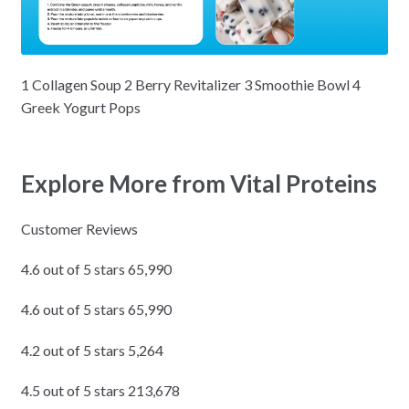
1 Collagen Soup 2 Berry Revitalizer 3 Smoothie Bowl 4
Greek Yogurt Pops
Explore More from Vital Proteins
Customer Reviews
4.6 out of 5 stars 65,990
4.6 out of 5 stars 65,990
4.2 out of 5 stars 5,264
4.5 out of 5 stars 213,678