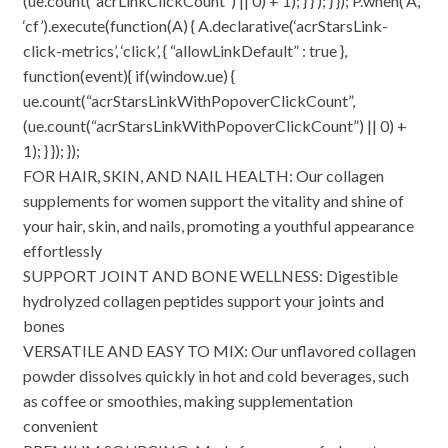
(ue.count(“acrLinkClickCount”) || 0) + 1); } } ); } }); P.when(‘A’,
‘cf’).execute(function(A) { A.declarative(‘acrStarsLink-
click-metrics’, ‘click’, { “allowLinkDefault” : true },
function(event){ if(window.ue) {
ue.count(“acrStarsLinkWithPopoverClickCount”,
(ue.count(“acrStarsLinkWithPopoverClickCount”) || 0) +
1); } }); });
FOR HAIR, SKIN, AND NAIL HEALTH: Our collagen
supplements for women support the vitality and shine of
your hair, skin, and nails, promoting a youthful appearance
effortlessly
SUPPORT JOINT AND BONE WELLNESS: Digestible
hydrolyzed collagen peptides support your joints and
bones
VERSATILE AND EASY TO MIX: Our unflavored collagen
powder dissolves quickly in hot and cold beverages, such
as coffee or smoothies, making supplementation
convenient