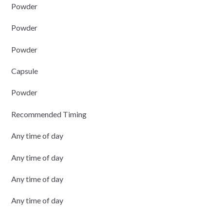
Powder
Powder
Powder
Capsule
Powder
Recommended Timing
Any time of day
Any time of day
Any time of day
Any time of day