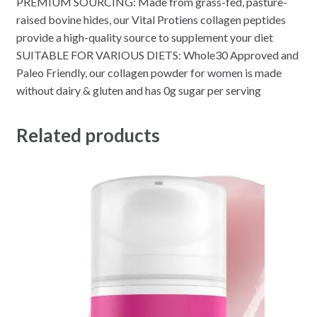
PREMIUM SOURCING: Made from grass-fed, pasture-
raised bovine hides, our Vital Protiens collagen peptides
provide a high-quality source to supplement your diet
SUITABLE FOR VARIOUS DIETS: Whole30 Approved and
Paleo Friendly, our collagen powder for women is made
without dairy & gluten and has 0g sugar per serving
Related products