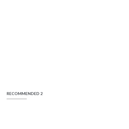
RECOMMENDED 2