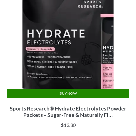
BUY NOW
Sports Research® Hydrate Electrolytes Powder
Packets – Sugar-Free & Naturally Fl…
$
13.30