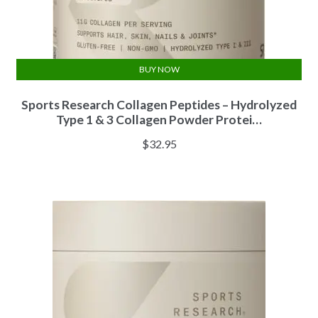
BUY NOW
Sports Research Collagen Peptides – Hydrolyzed
Type 1 & 3 Collagen Powder Protei…
$
32.95