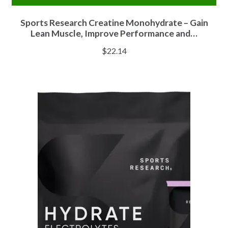
Sports Research Creatine Monohydrate – Gain
Lean Muscle, Improve Performance and…
$
22.14