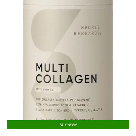
BUY NOW