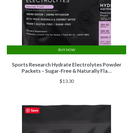
BUY NOW
Sports Research Hydrate Electrolytes Powder
Packets – Sugar-Free & Naturally Fla…
$
13.30
Save