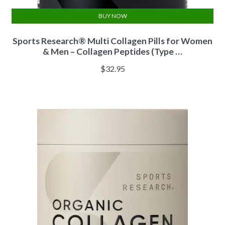
BUY NOW
Sports Research® Multi Collagen Pills for Women
& Men – Collagen Peptides (Type …
$
32.95