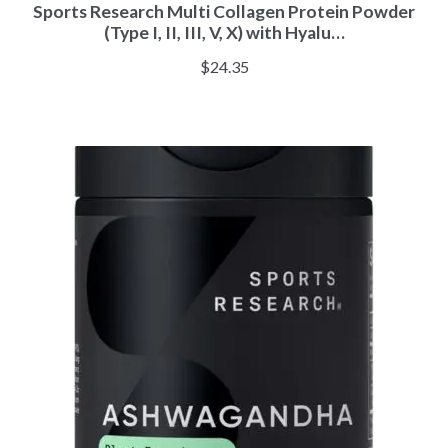
Sports Research Multi Collagen Protein Powder
(Type I, II, III, V, X) with Hyalu…
$
24.35