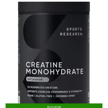
BUY NOW