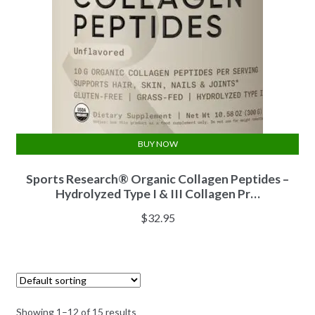
BUY NOW
Sports Research® Organic Collagen Peptides –
Hydrolyzed Type I & III Collagen Pr…
$
32.95
Showing 1–12 of 15 results