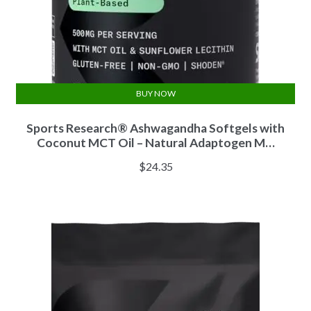
BUY NOW
Sports Research® Ashwagandha Softgels with
Coconut MCT Oil – Natural Adaptogen M…
$
24.35