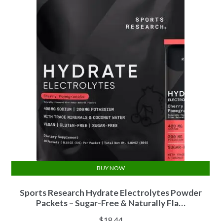
BUY NOW
Sports Research Hydrate Electrolytes Powder
Packets – Sugar-Free & Naturally Fla…
$
18.44