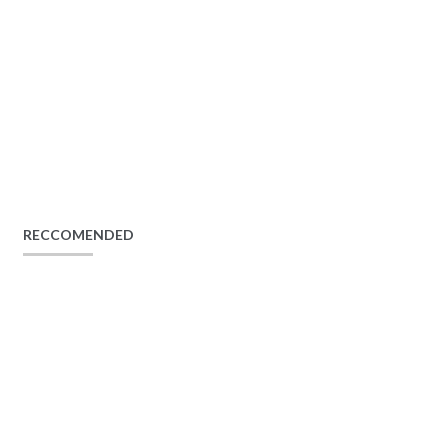
RECCOMENDED