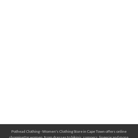
Pothead Clothing - Women's Clothing Store in Cape Town offers online
shopping for women, from dresses to bikinis, rompers, lingerie and more.