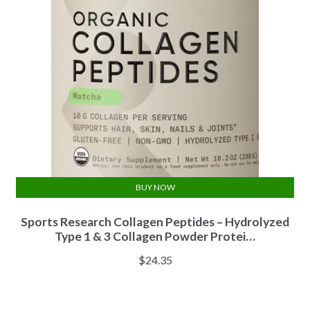
BUY NOW
Sports Research Collagen Peptides – Hydrolyzed
Type 1 & 3 Collagen Powder Protei…
$
24.35