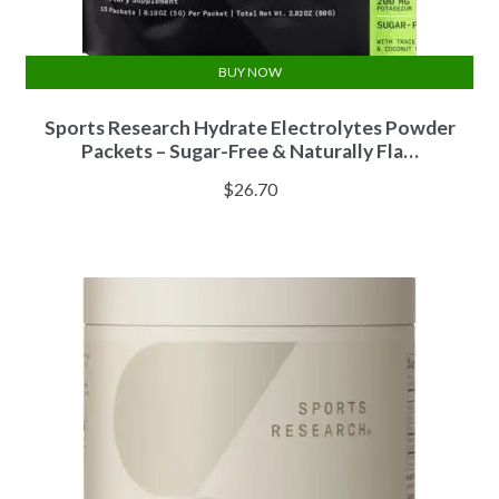
BUY NOW
Sports Research Hydrate Electrolytes Powder
Packets – Sugar-Free & Naturally Fla…
$
26.70