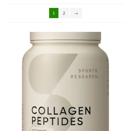
1
2
→