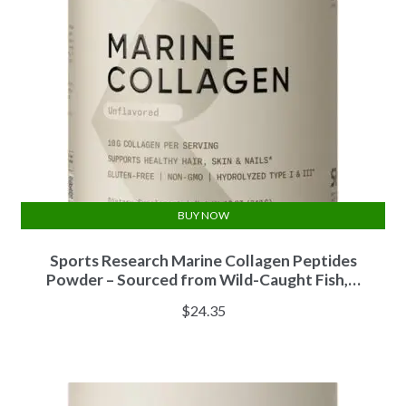
BUY NOW
Sports Research Marine Collagen Peptides
Powder – Sourced from Wild-Caught Fish,…
$
24.35