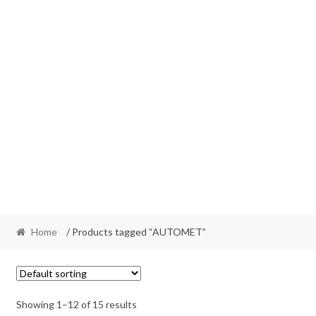
Home
/ Products tagged “AUTOMET”
Showing 1–12 of 15 results