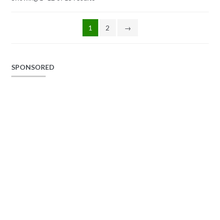
1
2
→
SPONSORED