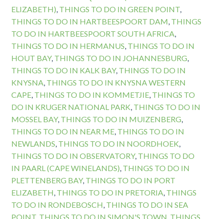
ELIZABETH)
,
THINGS TO DO IN GREEN POINT
,
THINGS TO DO IN HARTBEESPOORT DAM
,
THINGS
TO DO IN HARTBEESPOORT SOUTH AFRICA
,
THINGS TO DO IN HERMANUS
,
THINGS TO DO IN
HOUT BAY
,
THINGS TO DO IN JOHANNESBURG
,
THINGS TO DO IN KALK BAY
,
THINGS TO DO IN
KNYSNA
,
THINGS TO DO IN KNYSNA WESTERN
CAPE
,
THINGS TO DO IN KOMMETJIE
,
THINGS TO
DO IN KRUGER NATIONAL PARK
,
THINGS TO DO IN
MOSSEL BAY
,
THINGS TO DO IN MUIZENBERG
,
THINGS TO DO IN NEAR ME
,
THINGS TO DO IN
NEWLANDS
,
THINGS TO DO IN NOORDHOEK
,
THINGS TO DO IN OBSERVATORY
,
THINGS TO DO
IN PAARL (CAPE WINELANDS)
,
THINGS TO DO IN
PLETTENBERG BAY
,
THINGS TO DO IN PORT
ELIZABETH
,
THINGS TO DO IN PRETORIA
,
THINGS
TO DO IN RONDEBOSCH
,
THINGS TO DO IN SEA
POINT
,
THINGS TO DO IN SIMON'S TOWN
,
THINGS