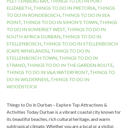
PLETTENBERG BAY
,
THINGS TO DO IN PORT
ELIZABETH
,
THINGS TO DO IN PRETORIA
,
THINGS
TO DO IN RONDEBOSCH
,
THINGS TO DO IN SEA
POINT
,
THINGS TO DO IN SIMON'S TOWN
,
THINGS
TO DO IN SOMERSET WEST
,
THINGS TO DO IN
SOUTH AFRICA DURBAN
,
THINGS TO DO IN
STELLENBOSCH
,
THINGS TO DO IN STELLENBOSCH
(CAPE WINELANDS)
,
THINGS TO DO IN
STELLENBOSCH TOWN
,
THINGS TO DO IN
STRAND
,
THINGS TO DO IN THE GARDEN ROUTE
,
THINGS TO DO IN V&A WATERFRONT
,
THINGS TO
DO IN WILDERNESS
,
THINGS TO DO IN
WOODSTOCK
Things to Do in Durban – Explore Top Attractions &
Activities Today Durban is a vibrant coastal city known for
its beautiful beaches, rich cultural heritage, and warm
subtropical climate. Whether you are a local or a visitor,