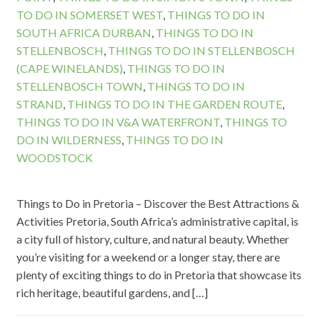
TO DO IN SOMERSET WEST
,
THINGS TO DO IN
SOUTH AFRICA DURBAN
,
THINGS TO DO IN
STELLENBOSCH
,
THINGS TO DO IN STELLENBOSCH
(CAPE WINELANDS)
,
THINGS TO DO IN
STELLENBOSCH TOWN
,
THINGS TO DO IN
STRAND
,
THINGS TO DO IN THE GARDEN ROUTE
,
THINGS TO DO IN V&A WATERFRONT
,
THINGS TO
DO IN WILDERNESS
,
THINGS TO DO IN
WOODSTOCK
Things to Do in Pretoria – Discover the Best Attractions &
Activities Pretoria, South Africa’s administrative capital, is
a city full of history, culture, and natural beauty. Whether
you’re visiting for a weekend or a longer stay, there are
plenty of exciting things to do in Pretoria that showcase its
rich heritage, beautiful gardens, and […]