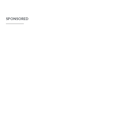
SPONSORED