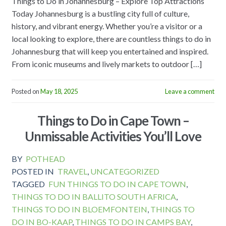
Things to Do in Johannesburg – Explore Top Attractions
Today Johannesburg is a bustling city full of culture,
history, and vibrant energy. Whether you’re a visitor or a
local looking to explore, there are countless things to do in
Johannesburg that will keep you entertained and inspired.
From iconic museums and lively markets to outdoor […]
Posted on
May 18, 2025
Leave a comment
Things to Do in Cape Town –
Unmissable Activities You’ll Love
BY
POTHEAD
POSTED IN
TRAVEL
,
UNCATEGORIZED
TAGGED
FUN THINGS TO DO IN CAPE TOWN
,
THINGS TO DO IN BALLITO SOUTH AFRICA
,
THINGS TO DO IN BLOEMFONTEIN
,
THINGS TO
DO IN BO-KAAP
,
THINGS TO DO IN CAMPS BAY
,