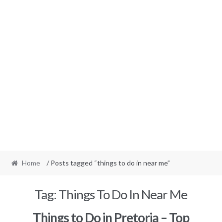
Home
/ Posts tagged “things to do in near me”
Tag:
Things To Do In Near Me
Things to Do in Pretoria – Top