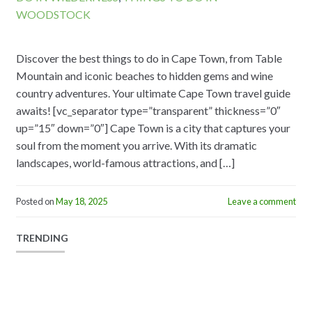
WOODSTOCK
Discover the best things to do in Cape Town, from Table
Mountain and iconic beaches to hidden gems and wine
country adventures. Your ultimate Cape Town travel guide
awaits! [vc_separator type=”transparent” thickness=”0″
up=”15″ down=”0″] Cape Town is a city that captures your
soul from the moment you arrive. With its dramatic
landscapes, world-famous attractions, and […]
Posted on
May 18, 2025
Leave a comment
TRENDING