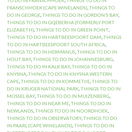
TO DO IN FRANSCHHOEK
,
THINGS TO DO IN
FRANSCHHOEK (CAPE WINELANDS)
,
THINGS TO
DO IN GEORGE
,
THINGS TO DO IN GORDON'S BAY
,
THINGS TO DO IN GQEBERHA (FORMERLY PORT
ELIZABETH)
,
THINGS TO DO IN GREEN POINT
,
THINGS TO DO IN HARTBEESPOORT DAM
,
THINGS
TO DO IN HARTBEESPOORT SOUTH AFRICA
,
THINGS TO DO IN HERMANUS
,
THINGS TO DO IN
HOUT BAY
,
THINGS TO DO IN JOHANNESBURG
,
THINGS TO DO IN KALK BAY
,
THINGS TO DO IN
KNYSNA
,
THINGS TO DO IN KNYSNA WESTERN
CAPE
,
THINGS TO DO IN KOMMETJIE
,
THINGS TO
DO IN KRUGER NATIONAL PARK
,
THINGS TO DO IN
MOSSEL BAY
,
THINGS TO DO IN MUIZENBERG
,
THINGS TO DO IN NEAR ME
,
THINGS TO DO IN
NEWLANDS
,
THINGS TO DO IN NOORDHOEK
,
THINGS TO DO IN OBSERVATORY
,
THINGS TO DO
IN PAARL (CAPE WINELANDS)
,
THINGS TO DO IN