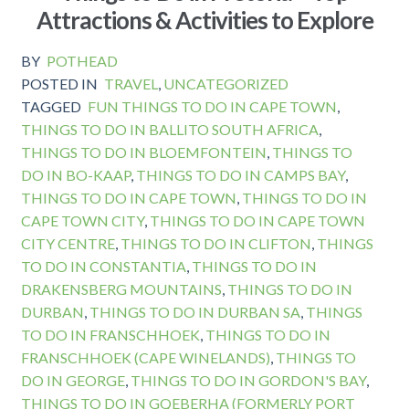
Attractions & Activities to Explore
BY
POTHEAD
POSTED IN
TRAVEL
,
UNCATEGORIZED
TAGGED
FUN THINGS TO DO IN CAPE TOWN
,
THINGS TO DO IN BALLITO SOUTH AFRICA
,
THINGS TO DO IN BLOEMFONTEIN
,
THINGS TO
DO IN BO-KAAP
,
THINGS TO DO IN CAMPS BAY
,
THINGS TO DO IN CAPE TOWN
,
THINGS TO DO IN
CAPE TOWN CITY
,
THINGS TO DO IN CAPE TOWN
CITY CENTRE
,
THINGS TO DO IN CLIFTON
,
THINGS
TO DO IN CONSTANTIA
,
THINGS TO DO IN
DRAKENSBERG MOUNTAINS
,
THINGS TO DO IN
DURBAN
,
THINGS TO DO IN DURBAN SA
,
THINGS
TO DO IN FRANSCHHOEK
,
THINGS TO DO IN
FRANSCHHOEK (CAPE WINELANDS)
,
THINGS TO
DO IN GEORGE
,
THINGS TO DO IN GORDON'S BAY
,
THINGS TO DO IN GQEBERHA (FORMERLY PORT