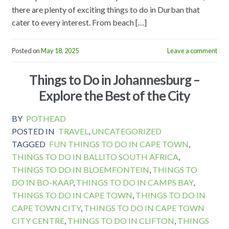
there are plenty of exciting things to do in Durban that
cater to every interest. From beach […]
Posted on
May 18, 2025
Leave a comment
Things to Do in Johannesburg –
Explore the Best of the City
BY
POTHEAD
POSTED IN
TRAVEL
,
UNCATEGORIZED
TAGGED
FUN THINGS TO DO IN CAPE TOWN
,
THINGS TO DO IN BALLITO SOUTH AFRICA
,
THINGS TO DO IN BLOEMFONTEIN
,
THINGS TO
DO IN BO-KAAP
,
THINGS TO DO IN CAMPS BAY
,
THINGS TO DO IN CAPE TOWN
,
THINGS TO DO IN
CAPE TOWN CITY
,
THINGS TO DO IN CAPE TOWN
CITY CENTRE
,
THINGS TO DO IN CLIFTON
,
THINGS