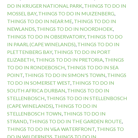
DO IN KRUGER NATIONAL PARK
,
THINGS TO DO IN
MOSSEL BAY
,
THINGS TO DO IN MUIZENBERG
,
THINGS TO DO IN NEAR ME
,
THINGS TO DO IN
NEWLANDS
,
THINGS TO DO IN NOORDHOEK
,
THINGS TO DO IN OBSERVATORY
,
THINGS TO DO
IN PAARL (CAPE WINELANDS)
,
THINGS TO DO IN
PLETTENBERG BAY
,
THINGS TO DO IN PORT
ELIZABETH
,
THINGS TO DO IN PRETORIA
,
THINGS
TO DO IN RONDEBOSCH
,
THINGS TO DO IN SEA
POINT
,
THINGS TO DO IN SIMON'S TOWN
,
THINGS
TO DO IN SOMERSET WEST
,
THINGS TO DO IN
SOUTH AFRICA DURBAN
,
THINGS TO DO IN
STELLENBOSCH
,
THINGS TO DO IN STELLENBOSCH
(CAPE WINELANDS)
,
THINGS TO DO IN
STELLENBOSCH TOWN
,
THINGS TO DO IN
STRAND
,
THINGS TO DO IN THE GARDEN ROUTE
,
THINGS TO DO IN V&A WATERFRONT
,
THINGS TO
DO IN WILDERNESS
,
THINGS TO DO IN