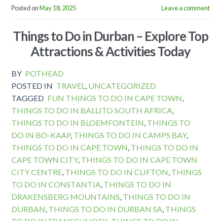
Posted on
May 18, 2025
Leave a comment
Things to Do in Durban – Explore Top
Attractions & Activities Today
BY
POTHEAD
POSTED IN
TRAVEL
,
UNCATEGORIZED
TAGGED
FUN THINGS TO DO IN CAPE TOWN
,
THINGS TO DO IN BALLITO SOUTH AFRICA
,
THINGS TO DO IN BLOEMFONTEIN
,
THINGS TO
DO IN BO-KAAP
,
THINGS TO DO IN CAMPS BAY
,
THINGS TO DO IN CAPE TOWN
,
THINGS TO DO IN
CAPE TOWN CITY
,
THINGS TO DO IN CAPE TOWN
CITY CENTRE
,
THINGS TO DO IN CLIFTON
,
THINGS
TO DO IN CONSTANTIA
,
THINGS TO DO IN
DRAKENSBERG MOUNTAINS
,
THINGS TO DO IN
DURBAN
,
THINGS TO DO IN DURBAN SA
,
THINGS