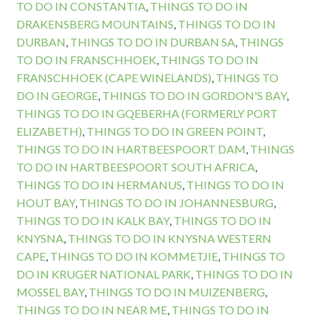
TO DO IN CONSTANTIA
,
THINGS TO DO IN
DRAKENSBERG MOUNTAINS
,
THINGS TO DO IN
DURBAN
,
THINGS TO DO IN DURBAN SA
,
THINGS
TO DO IN FRANSCHHOEK
,
THINGS TO DO IN
FRANSCHHOEK (CAPE WINELANDS)
,
THINGS TO
DO IN GEORGE
,
THINGS TO DO IN GORDON'S BAY
,
THINGS TO DO IN GQEBERHA (FORMERLY PORT
ELIZABETH)
,
THINGS TO DO IN GREEN POINT
,
THINGS TO DO IN HARTBEESPOORT DAM
,
THINGS
TO DO IN HARTBEESPOORT SOUTH AFRICA
,
THINGS TO DO IN HERMANUS
,
THINGS TO DO IN
HOUT BAY
,
THINGS TO DO IN JOHANNESBURG
,
THINGS TO DO IN KALK BAY
,
THINGS TO DO IN
KNYSNA
,
THINGS TO DO IN KNYSNA WESTERN
CAPE
,
THINGS TO DO IN KOMMETJIE
,
THINGS TO
DO IN KRUGER NATIONAL PARK
,
THINGS TO DO IN
MOSSEL BAY
,
THINGS TO DO IN MUIZENBERG
,
THINGS TO DO IN NEAR ME
,
THINGS TO DO IN