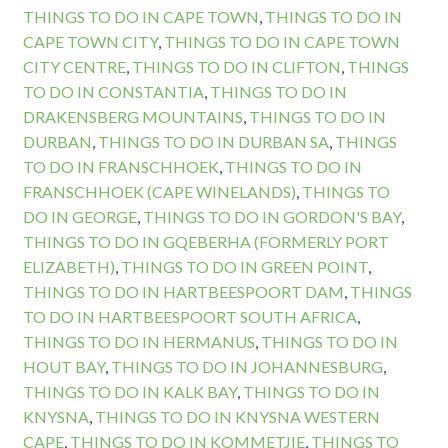
THINGS TO DO IN CAPE TOWN
,
THINGS TO DO IN
CAPE TOWN CITY
,
THINGS TO DO IN CAPE TOWN
CITY CENTRE
,
THINGS TO DO IN CLIFTON
,
THINGS
TO DO IN CONSTANTIA
,
THINGS TO DO IN
DRAKENSBERG MOUNTAINS
,
THINGS TO DO IN
DURBAN
,
THINGS TO DO IN DURBAN SA
,
THINGS
TO DO IN FRANSCHHOEK
,
THINGS TO DO IN
FRANSCHHOEK (CAPE WINELANDS)
,
THINGS TO
DO IN GEORGE
,
THINGS TO DO IN GORDON'S BAY
,
THINGS TO DO IN GQEBERHA (FORMERLY PORT
ELIZABETH)
,
THINGS TO DO IN GREEN POINT
,
THINGS TO DO IN HARTBEESPOORT DAM
,
THINGS
TO DO IN HARTBEESPOORT SOUTH AFRICA
,
THINGS TO DO IN HERMANUS
,
THINGS TO DO IN
HOUT BAY
,
THINGS TO DO IN JOHANNESBURG
,
THINGS TO DO IN KALK BAY
,
THINGS TO DO IN
KNYSNA
,
THINGS TO DO IN KNYSNA WESTERN
CAPE
,
THINGS TO DO IN KOMMETJIE
,
THINGS TO