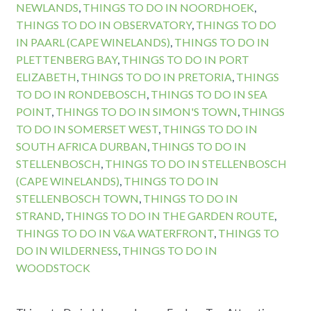
NEWLANDS
,
THINGS TO DO IN NOORDHOEK
,
THINGS TO DO IN OBSERVATORY
,
THINGS TO DO
IN PAARL (CAPE WINELANDS)
,
THINGS TO DO IN
PLETTENBERG BAY
,
THINGS TO DO IN PORT
ELIZABETH
,
THINGS TO DO IN PRETORIA
,
THINGS
TO DO IN RONDEBOSCH
,
THINGS TO DO IN SEA
POINT
,
THINGS TO DO IN SIMON'S TOWN
,
THINGS
TO DO IN SOMERSET WEST
,
THINGS TO DO IN
SOUTH AFRICA DURBAN
,
THINGS TO DO IN
STELLENBOSCH
,
THINGS TO DO IN STELLENBOSCH
(CAPE WINELANDS)
,
THINGS TO DO IN
STELLENBOSCH TOWN
,
THINGS TO DO IN
STRAND
,
THINGS TO DO IN THE GARDEN ROUTE
,
THINGS TO DO IN V&A WATERFRONT
,
THINGS TO
DO IN WILDERNESS
,
THINGS TO DO IN
WOODSTOCK