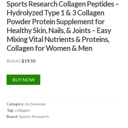
Sports Research Collagen Peptides –
Hydrolyzed Type 1 & 3 Collagen
Powder Protein Supplement for
Healthy Skin, Nails, & Joints – Easy
Mixing Vital Nutrients & Proteins,
Collagen for Women & Men
Original
Current
$
24.43
$
19.55
price
price
was:
is:
BUY NOW
$24.43.
$19.55.
Category:
Activewear
Tag:
collagen
Brand:
Sports Research