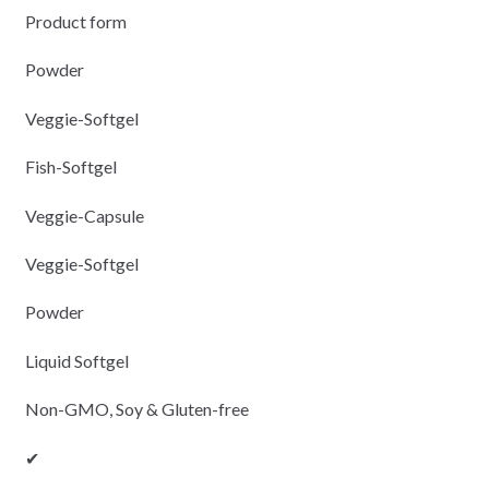
Product form
Powder
Veggie-Softgel
Fish-Softgel
Veggie-Capsule
Veggie-Softgel
Powder
Liquid Softgel
Non-GMO, Soy & Gluten-free
✔