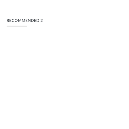
RECOMMENDED 2