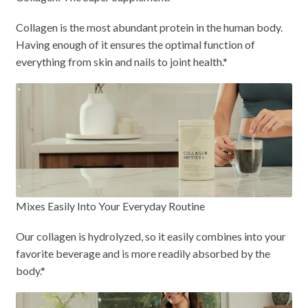
Collagen is the most abundant protein in the human body.
Having enough of it ensures the optimal function of
everything from skin and nails to joint health.*
Mixes Easily Into Your Everyday Routine
Our collagen is hydrolyzed, so it easily combines into your
favorite beverage and is more readily absorbed by the
body.*