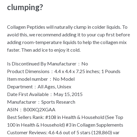
clumping?
Collagen Peptides will naturally clump in colder liquids. To
avoid this, we recommend adding it to your cup first before
adding room-temperature liquids to help the collagen mix
faster. Then add ice to enjoy it cold.
Is Discontinued By Manufacturer ‏ : ‎ No
Product Dimensions ‏ : ‎ 4.4 x 4.4 x 7.25 inches; 1 Pounds
Item model number ‏ : ‎ No Model
Department ‏ : ‎ All Ages, Unisex
Date First Available ‏ : ‎ May 15, 2015
Manufacturer ‏ : ‎ Sports Research
ASIN ‏ : ‎ B00XQ2XGAA
Best Sellers Rank: #108 in Health & Household (See Top
100 in Health & Household) #3 in Collagen Supplements
Customer Reviews: 4.6 4.6 out of 5 stars (128,860) var