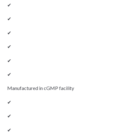
✔
✔
✔
✔
✔
✔
Manufactured in cGMP facility
✔
✔
✔