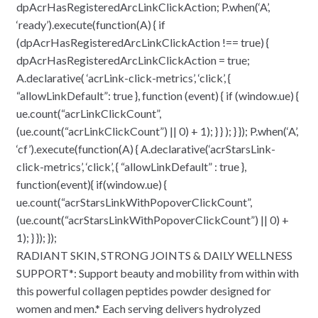
dpAcrHasRegisteredArcLinkClickAction; P.when(‘A’,
‘ready’).execute(function(A) { if
(dpAcrHasRegisteredArcLinkClickAction !== true) {
dpAcrHasRegisteredArcLinkClickAction = true;
A.declarative( ‘acrLink-click-metrics’, ‘click’, {
“allowLinkDefault”: true }, function (event) { if (window.ue) {
ue.count(“acrLinkClickCount”,
(ue.count(“acrLinkClickCount”) || 0) + 1); } } ); } }); P.when(‘A’,
‘cf’).execute(function(A) { A.declarative(‘acrStarsLink-
click-metrics’, ‘click’, { “allowLinkDefault” : true },
function(event){ if(window.ue) {
ue.count(“acrStarsLinkWithPopoverClickCount”,
(ue.count(“acrStarsLinkWithPopoverClickCount”) || 0) +
1); } }); });
RADIANT SKIN, STRONG JOINTS & DAILY WELLNESS
SUPPORT*: Support beauty and mobility from within with
this powerful collagen peptides powder designed for
women and men.* Each serving delivers hydrolyzed