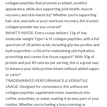
collagen peptides that promote a radiant, youthful
appearance, while also supporting joint health, muscle
recovery, and skin elasticity.* Whether you’re supporting
hair, skin, and nails or post-workout recovery, this trusted
collagen powder has you covered.*
WHAT’S INSIDE: Every scoop delivers 11g of low
molecular weight Type I & III collagen peptides, with a full
spectrum of 18 amino acids, including glycine, proline, and
hydroxyproline—critical for maintaining skin hydration,
promoting and connective tissue support.* With 10g of
protein and just 40 calories per serving, this is a great way
to enhance your daily protein intake without added sugars
or carbs.*
TRADEMARKED PERFORMANCE & VERSATILE
USAGE: Designed for convenience, this unflavored
collagen peptides supplement mixes seamlessly into
coffee, smoothies, or water, making it an easy part of your
routine. Whether you’re fueling a busy morning or