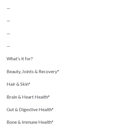
—
—
—
—
What’s it for?
Beauty, Joints & Recovery*
Hair & Skin*
Brain & Heart Health*
Gut & Digestive Health*
Bone & Immune Health*