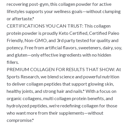
recovering post-gym, this collagen powder for active
lifestyles supports your wellness goals—without clumping
or aftertaste.*
CERTIFICATIONS YOU CAN TRUST: This collagen
protein powder is proudly Keto Certified, Certified Paleo
Friendly, Non-GMO, and 3rd party tested for quality and
potency. Free from artificial flavors, sweeteners, dairy, soy,
and gluten—only effective ingredients with no hidden
fillers.
PREMIUM COLLAGEN FOR RESULTS THAT SHOW: At
Sports Research, we blend science and powerful nutrition
to deliver collagen peptides that support glowing skin,
healthy joints, and strong hair and nails.* With a focus on
organic collagens, multi collagen protein benefits, and
hydrolyzed peptides, we’re redefining collagen for those
who want more from their supplements—without
compromise.*