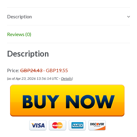
Description
Reviews (0)
Description
Price:
GBP24.43
- GBP19.55
(as of Apr 23, 2026 13:56:14 UTC –
Details
)