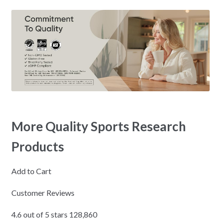
More Quality Sports Research
Products
Add to Cart
Customer Reviews
4.6 out of 5 stars 128,860