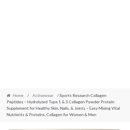
Home
/
Activewear
/ Sports Research Collagen
Peptides – Hydrolyzed Type 1 & 3 Collagen Powder Protein
Supplement for Healthy Skin, Nails, & Joints – Easy Mixing Vital
Nutrients & Proteins, Collagen for Women & Men