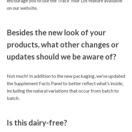
encourage you to use the Track Your Lot feature available
on our website.
Besides the new look of your
products, what other changes or
updates should we be aware of?
Not much! In addition to the new packaging, we’ve updated
the Supplement Facts Panel to better reflect what’s inside,
including the natural variations that occur from batch to
batch.
Is this dairy-free?