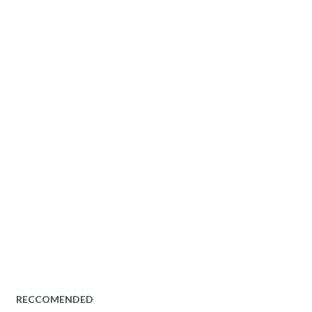
RECCOMENDED