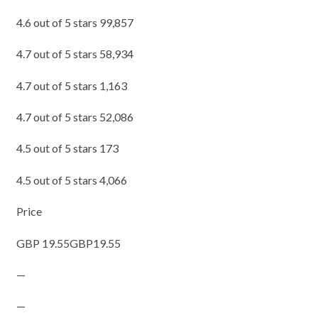
4.6 out of 5 stars 99,857
4.7 out of 5 stars 58,934
4.7 out of 5 stars 1,163
4.7 out of 5 stars 52,086
4.5 out of 5 stars 173
4.5 out of 5 stars 4,066
Price
GBP 19.55GBP19.55
—
—