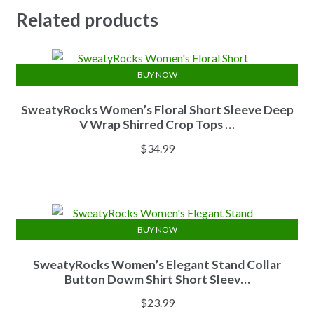
Related products
BUY NOW
SweatyRocks Women’s Floral Short Sleeve Deep
V Wrap Shirred Crop Tops …
$
34.99
BUY NOW
SweatyRocks Women’s Elegant Stand Collar
Button Dowm Shirt Short Sleev…
$
23.99