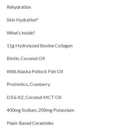
Rehydration
Skin Hydration*
What’s inside?
11g Hydrolyzed Bovine Collagen
Biotin, Coconut Oil
Wild Alaska Pollock Fish Oil
Probiotics, Cranberry
D3 & K2, Coconut MCT Oil
400mg Sodium, 200mg Potassium
Plant-Based Ceramides