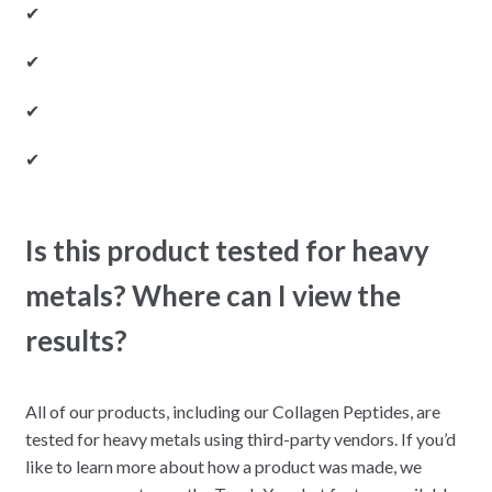
✔
✔
✔
✔
Is this product tested for heavy
metals? Where can I view the
results?
All of our products, including our Collagen Peptides, are
tested for heavy metals using third-party vendors. If you’d
like to learn more about how a product was made, we