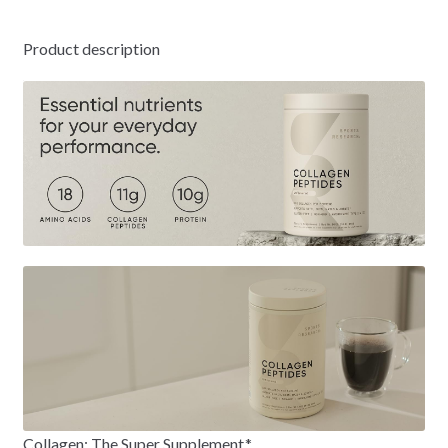
Product description
Collagen: The Super Supplement.*