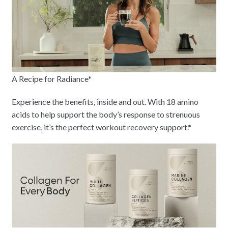
A Recipe for Radiance*
Experience the benefits, inside and out. With 18 amino
acids to help support the body’s response to strenuous
exercise, it’s the perfect workout recovery support.*