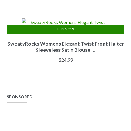
BUY NOW
SweatyRocks Womens Elegant Twist Front Halter
Sleeveless Satin Blouse …
$
24.99
SPONSORED