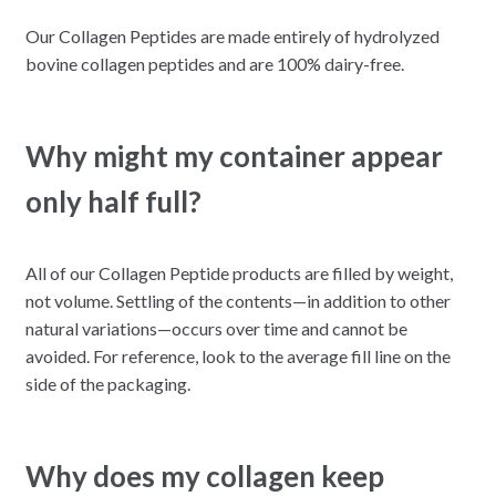
Our Collagen Peptides are made entirely of hydrolyzed
bovine collagen peptides and are 100% dairy-free.
Why might my container appear
only half full?
All of our Collagen Peptide products are filled by weight,
not volume. Settling of the contents—in addition to other
natural variations—occurs over time and cannot be
avoided. For reference, look to the average fill line on the
side of the packaging.
Why does my collagen keep