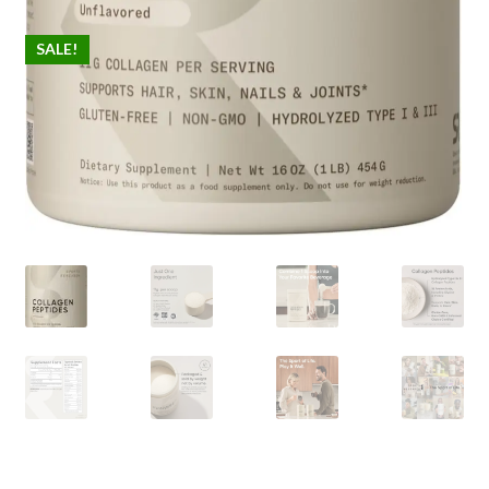
SALE!