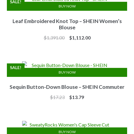
SALE!
BUY NOW
Leaf Embroidered Knot Top – SHEIN Women’s
Blouse
Original
Current
$
1,391.00
$
1,112.00
price
price
was:
is:
$1,391.00.
$1,112.00.
SALE!
BUY NOW
Sequin Button-Down Blouse – SHEIN Commuter
Original
Current
$
17.23
$
13.79
price
price
was:
is:
$17.23.
$13.79.
BUY NOW