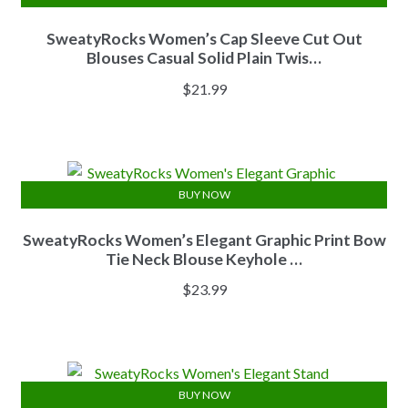
SweatyRocks Women’s Cap Sleeve Cut Out
Blouses Casual Solid Plain Twis…
$
21.99
BUY NOW
SweatyRocks Women’s Elegant Graphic Print Bow
Tie Neck Blouse Keyhole …
$
23.99
BUY NOW