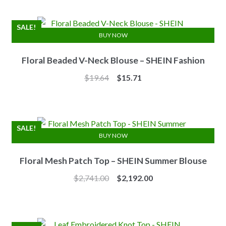
was:
is:
$7.10.
$6.25.
SALE!
BUY NOW
Floral Beaded V-Neck Blouse – SHEIN Fashion
Original
Current
$
19.64
$
15.71
price
price
was:
is:
$19.64.
$15.71.
SALE!
BUY NOW
Floral Mesh Patch Top – SHEIN Summer Blouse
Original
Current
$
2,741.00
$
2,192.00
price
price
was:
is:
$2,741.00.
$2,192.00.