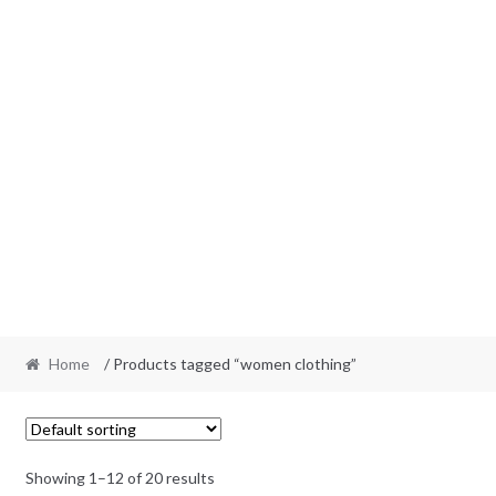
Home
/ Products tagged “women clothing”
Showing 1–12 of 20 results