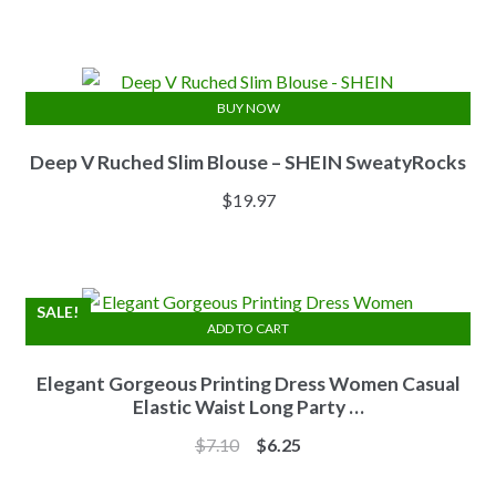
price
price
was:
is:
$13.84.
$11.07.
BUY NOW
Deep V Ruched Slim Blouse – SHEIN SweatyRocks
$
19.97
SALE!
ADD TO CART
Elegant Gorgeous Printing Dress Women Casual
Elastic Waist Long Party …
Original
Current
$
7.10
$
6.25
price
price