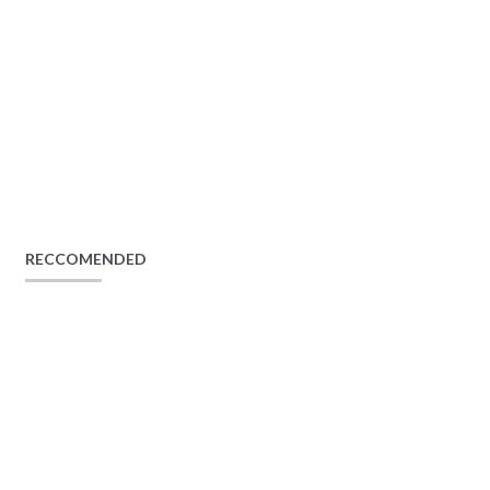
RECCOMENDED