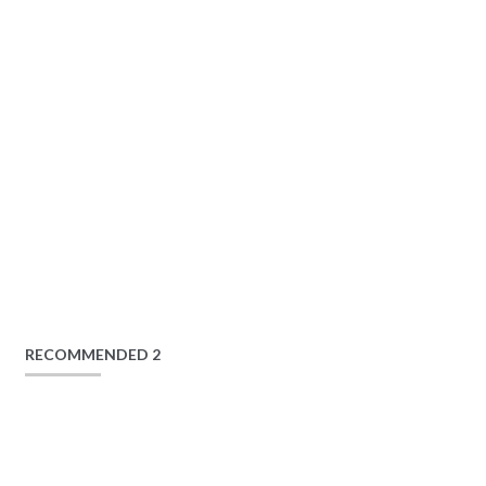
RECOMMENDED 2