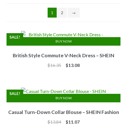
1
2
→
SALE!
BUY NOW
British Style Commute V-Neck Dress – SHEIN
Original
Current
$
16.35
$
13.08
price
price
was:
is:
$16.35.
$13.08.
SALE!
BUY NOW
Casual Turn-Down Collar Blouse – SHEIN Fashion
Original
Current
$
13.84
$
11.07