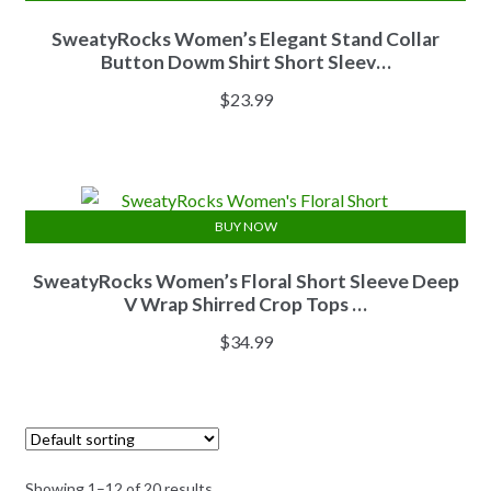
SweatyRocks Women’s Elegant Stand Collar
Button Dowm Shirt Short Sleev…
$
23.99
BUY NOW
SweatyRocks Women’s Floral Short Sleeve Deep
V Wrap Shirred Crop Tops …
$
34.99
Showing 1–12 of 20 results