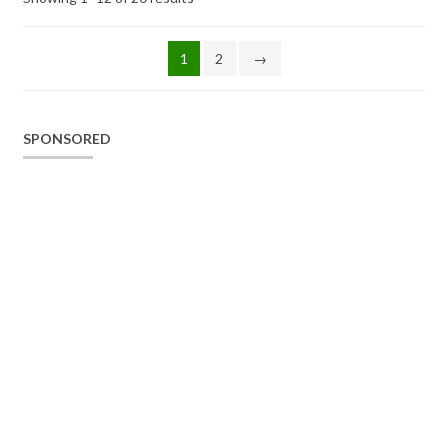
1
2
→
SPONSORED