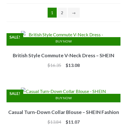
1
2
→
SALE!
BUY NOW
British Style Commute V-Neck Dress – SHEIN
Original
Current
$
16.35
$
13.08
price
price
was:
is:
$16.35.
$13.08.
SALE!
BUY NOW
Casual Turn-Down Collar Blouse – SHEIN Fashion
Original
Current
$
13.84
$
11.07