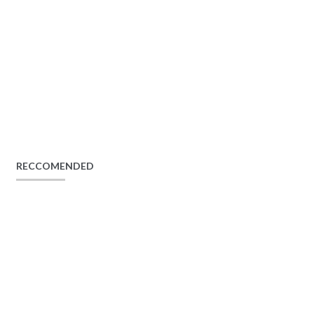
RECCOMENDED