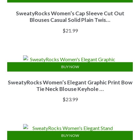
SweatyRocks Women’s Cap Sleeve Cut Out
Blouses Casual Solid Plain Twis…
$
21.99
BUY NOW
SweatyRocks Women’s Elegant Graphic Print Bow
Tie Neck Blouse Keyhole …
$
23.99
BUY NOW