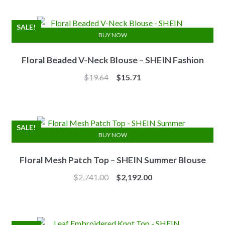
was:
is:
$7.10.
$6.25.
SALE!
BUY NOW
Floral Beaded V-Neck Blouse – SHEIN Fashion
Original
Current
$
19.64
$
15.71
price
price
was:
is:
$19.64.
$15.71.
SALE!
BUY NOW
Floral Mesh Patch Top – SHEIN Summer Blouse
Original
Current
$
2,741.00
$
2,192.00
price
price
was:
is:
$2,741.00.
$2,192.00.