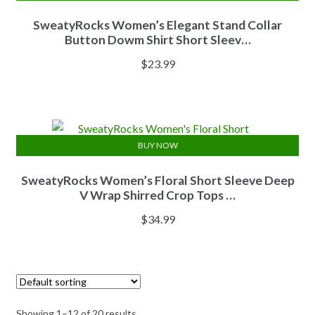
SweatyRocks Women’s Elegant Stand Collar
Button Dowm Shirt Short Sleev…
$
23.99
BUY NOW
SweatyRocks Women’s Floral Short Sleeve Deep
V Wrap Shirred Crop Tops …
$
34.99
Showing 1–12 of 20 results