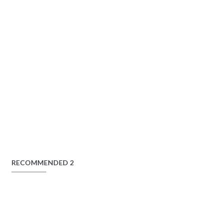
RECOMMENDED 2