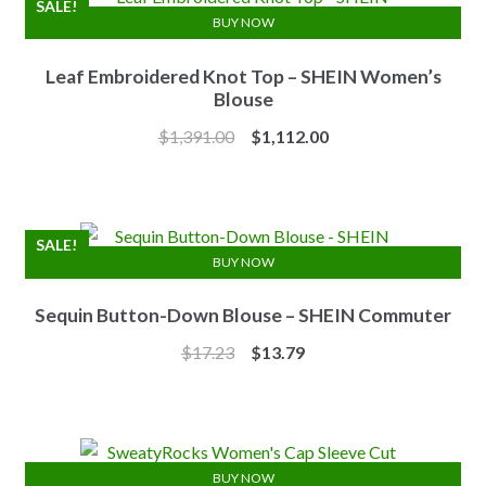
SALE!
BUY NOW
Leaf Embroidered Knot Top – SHEIN Women’s
Blouse
Original
Current
$
1,391.00
$
1,112.00
price
price
was:
is:
$1,391.00.
$1,112.00.
SALE!
BUY NOW
Sequin Button-Down Blouse – SHEIN Commuter
Original
Current
$
17.23
$
13.79
price
price
was:
is:
$17.23.
$13.79.
BUY NOW