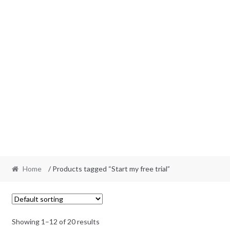
Home
/ Products tagged “Start my free trial”
Showing 1–12 of 20 results