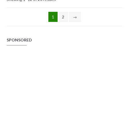
1
2
→
SPONSORED