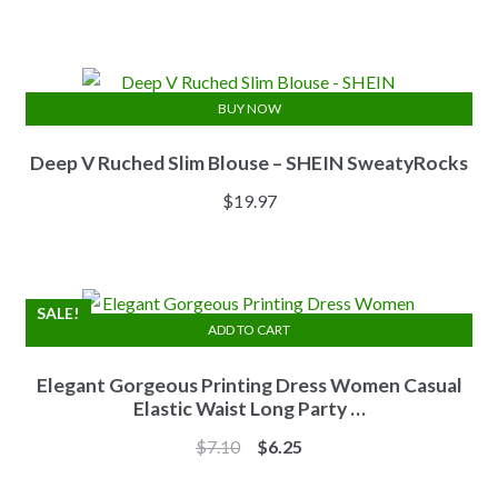
price
price
was:
is:
$13.84.
$11.07.
BUY NOW
Deep V Ruched Slim Blouse – SHEIN SweatyRocks
$
19.97
SALE!
ADD TO CART
Elegant Gorgeous Printing Dress Women Casual
Elastic Waist Long Party …
Original
Current
$
7.10
$
6.25
price
price