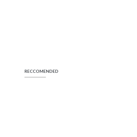
RECCOMENDED