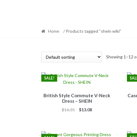
Home
/ Products tagged “shein wiki”
Showing 1–12 of
SALE!
SAL
British Style Commute V-Neck
Casu
Dress – SHEIN
Original
Current
$
16.35
$
13.08
price
price
was:
is:
$16.35.
$13.08.