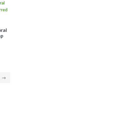
ral
ap
→