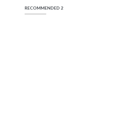
RECOMMENDED 2