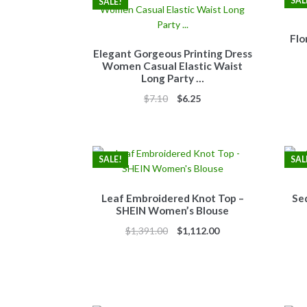
SAL
SALE!
Flo
Elegant Gorgeous Printing Dress
Women Casual Elastic Waist
Long Party …
Original
Current
$
7.10
$
6.25
price
price
was:
is:
$7.10.
$6.25.
SALE!
SAL
Leaf Embroidered Knot Top –
Se
SHEIN Women’s Blouse
Original
Current
$
1,391.00
$
1,112.00
price
price
was:
is:
$1,391.00.
$1,112.00.