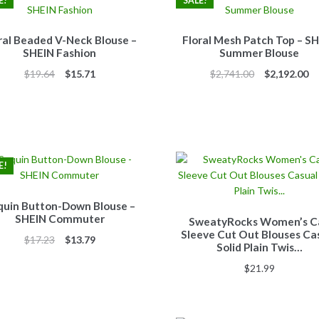
E!
SALE!
ral Beaded V-Neck Blouse –
Floral Mesh Patch Top – S
SHEIN Fashion
Summer Blouse
Original
Current
Original
Cu
$
19.64
$
15.71
$
2,741.00
$
2,192.00
price
price
price
pr
was:
is:
was:
is:
$19.64.
$15.71.
$2,741.00.
$2
E!
quin Button-Down Blouse –
SHEIN Commuter
SweatyRocks Women’s C
Sleeve Cut Out Blouses Ca
Original
Current
$
17.23
$
13.79
Solid Plain Twis…
price
price
$
21.99
was:
is:
$17.23.
$13.79.