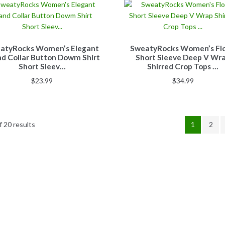
atyRocks Women’s Elegant
SweatyRocks Women’s Flo
d Collar Button Dowm Shirt
Short Sleeve Deep V Wr
Short Sleev…
Shirred Crop Tops …
$
23.99
$
34.99
 20 results
1
2