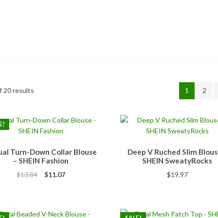
 20 results
1
2
E!
al Turn-Down Collar Blouse
Deep V Ruched Slim Blous
– SHEIN Fashion
SHEIN SweatyRocks
Original
Current
$
13.84
$
11.07
$
19.97
price
price
was:
is:
$13.84.
$11.07.