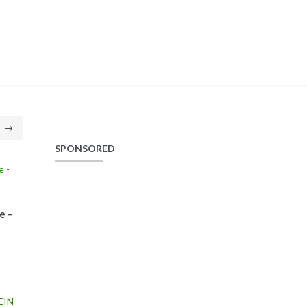
→
SPONSORED
e –