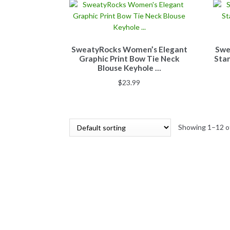
SweatyRocks Women’s Elegant
Swe
Graphic Print Bow Tie Neck
Stan
Blouse Keyhole …
$
23.99
Showing 1–12 of