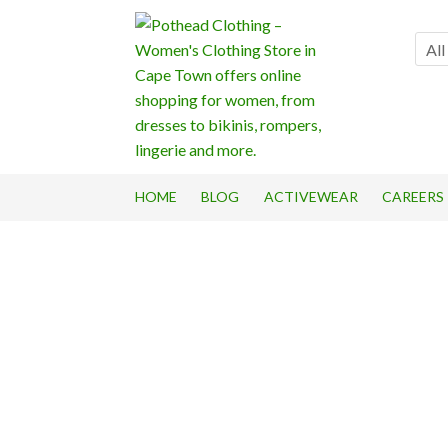
Skip
Skip
to
to
All
navigation
content
HOME
BLOG
ACTIVEWEAR
CAREERS