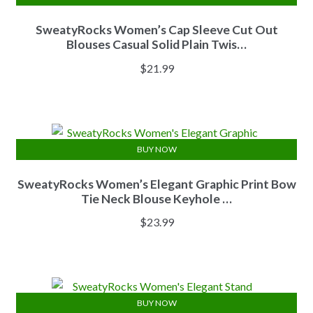
SweatyRocks Women’s Cap Sleeve Cut Out
Blouses Casual Solid Plain Twis…
$
21.99
BUY NOW
SweatyRocks Women’s Elegant Graphic Print Bow
Tie Neck Blouse Keyhole …
$
23.99
BUY NOW