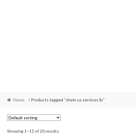
Home
/ Products tagged “shein us services llc”
Showing 1–12 of 20 results