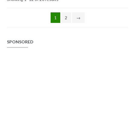
1
2
→
SPONSORED