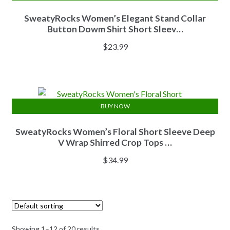
SweatyRocks Women’s Elegant Stand Collar
Button Dowm Shirt Short Sleev…
$
23.99
BUY NOW
SweatyRocks Women’s Floral Short Sleeve Deep
V Wrap Shirred Crop Tops …
$
34.99
Showing 1–12 of 20 results