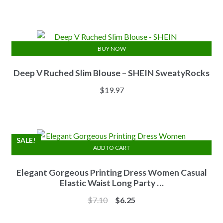
price
price
was:
is:
$13.84.
$11.07.
BUY NOW
Deep V Ruched Slim Blouse – SHEIN SweatyRocks
$
19.97
SALE!
ADD TO CART
Elegant Gorgeous Printing Dress Women Casual
Elastic Waist Long Party …
Original
Current
$
7.10
$
6.25
price
price