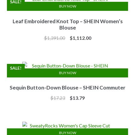
SALE!
BUY NOW
Leaf Embroidered Knot Top – SHEIN Women’s
Blouse
Original
Current
$
1,391.00
$
1,112.00
price
price
was:
is:
$1,391.00.
$1,112.00.
SALE!
BUY NOW
Sequin Button-Down Blouse – SHEIN Commuter
Original
Current
$
17.23
$
13.79
price
price
was:
is:
$17.23.
$13.79.
BUY NOW