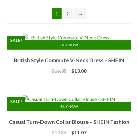
1
2
→
SALE!
BUY NOW
British Style Commute V-Neck Dress – SHEIN
Original
Current
$
16.35
$
13.08
price
price
was:
is:
$16.35.
$13.08.
SALE!
BUY NOW
Casual Turn-Down Collar Blouse – SHEIN Fashion
Original
Current
$
13.84
$
11.07