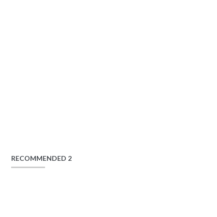
RECOMMENDED 2