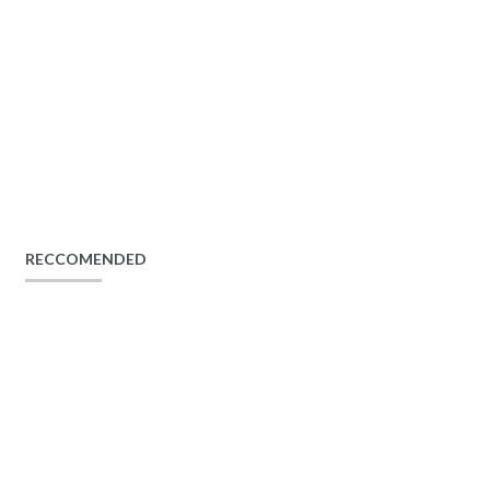
RECCOMENDED