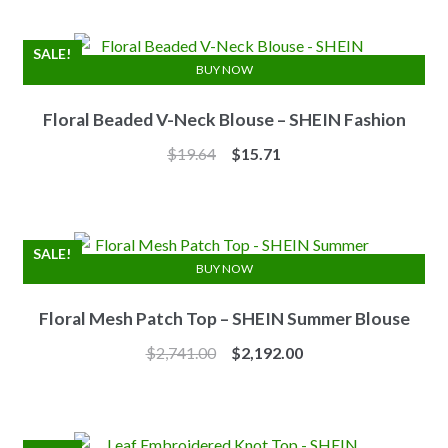
was:
is:
$7.10.
$6.25.
SALE!
BUY NOW
Floral Beaded V-Neck Blouse – SHEIN Fashion
Original
Current
$
19.64
$
15.71
price
price
was:
is:
$19.64.
$15.71.
SALE!
BUY NOW
Floral Mesh Patch Top – SHEIN Summer Blouse
Original
Current
$
2,741.00
$
2,192.00
price
price
was:
is:
$2,741.00.
$2,192.00.