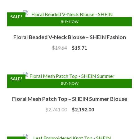
was:
is:
$7.10.
$6.25.
SALE!
BUY NOW
Floral Beaded V-Neck Blouse – SHEIN Fashion
Original
Current
$
19.64
$
15.71
price
price
was:
is:
$19.64.
$15.71.
SALE!
BUY NOW
Floral Mesh Patch Top – SHEIN Summer Blouse
Original
Current
$
2,741.00
$
2,192.00
price
price
was:
is:
$2,741.00.
$2,192.00.