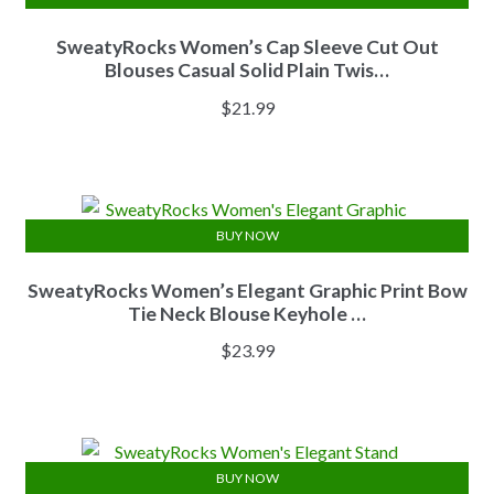
SweatyRocks Women’s Cap Sleeve Cut Out
Blouses Casual Solid Plain Twis…
$
21.99
BUY NOW
SweatyRocks Women’s Elegant Graphic Print Bow
Tie Neck Blouse Keyhole …
$
23.99
BUY NOW