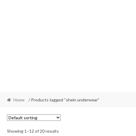
Home
/ Products tagged “shein underwear”
Showing 1–12 of 20 results