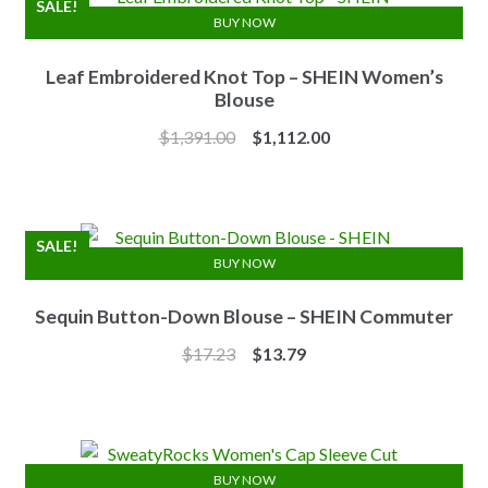
SALE!
BUY NOW
Leaf Embroidered Knot Top – SHEIN Women’s
Blouse
Original
Current
$
1,391.00
$
1,112.00
price
price
was:
is:
$1,391.00.
$1,112.00.
SALE!
BUY NOW
Sequin Button-Down Blouse – SHEIN Commuter
Original
Current
$
17.23
$
13.79
price
price
was:
is:
$17.23.
$13.79.
BUY NOW