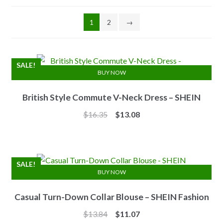
1
2
→
SALE!
BUY NOW
British Style Commute V-Neck Dress – SHEIN
Original
Current
$
16.35
$
13.08
price
price
was:
is:
$16.35.
$13.08.
SALE!
BUY NOW
Casual Turn-Down Collar Blouse – SHEIN Fashion
Original
Current
$
13.84
$
11.07