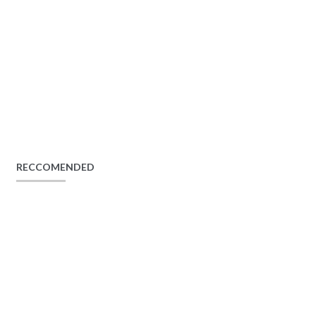
RECCOMENDED