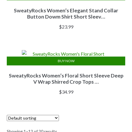
SweatyRocks Women’s Elegant Stand Collar
Button Dowm Shirt Short Sleev…
$
23.99
BUY NOW
SweatyRocks Women’s Floral Short Sleeve Deep
V Wrap Shirred Crop Tops …
$
34.99
Showing 1–12 of 20 results