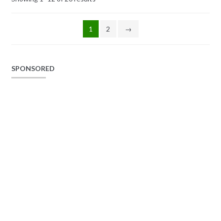
1
2
→
SPONSORED