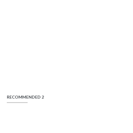
RECOMMENDED 2