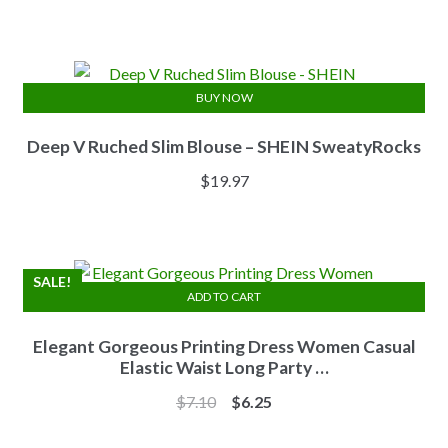
price
price
was:
is:
$13.84.
$11.07.
BUY NOW
Deep V Ruched Slim Blouse – SHEIN SweatyRocks
$
19.97
SALE!
ADD TO CART
Elegant Gorgeous Printing Dress Women Casual
Elastic Waist Long Party …
Original
Current
$
7.10
$
6.25
price
price