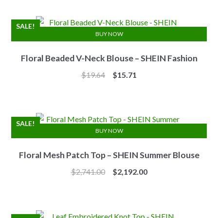
was:
is:
$7.10.
$6.25.
SALE!
BUY NOW
Floral Beaded V-Neck Blouse – SHEIN Fashion
Original
Current
$
19.64
$
15.71
price
price
was:
is:
$19.64.
$15.71.
SALE!
BUY NOW
Floral Mesh Patch Top – SHEIN Summer Blouse
Original
Current
$
2,741.00
$
2,192.00
price
price
was:
is:
$2,741.00.
$2,192.00.