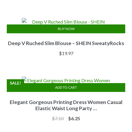
price
price
was:
is:
$13.84.
$11.07.
BUY NOW
Deep V Ruched Slim Blouse – SHEIN SweatyRocks
$
19.97
SALE!
ADD TO CART
Elegant Gorgeous Printing Dress Women Casual
Elastic Waist Long Party …
Original
Current
$
7.10
$
6.25
price
price