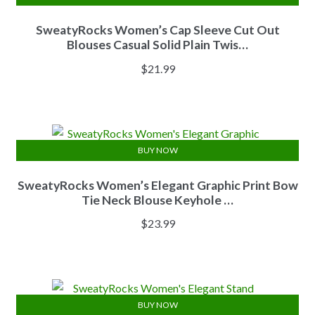
SweatyRocks Women’s Cap Sleeve Cut Out
Blouses Casual Solid Plain Twis…
$
21.99
BUY NOW
SweatyRocks Women’s Elegant Graphic Print Bow
Tie Neck Blouse Keyhole …
$
23.99
BUY NOW