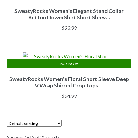
SweatyRocks Women’s Elegant Stand Collar
Button Dowm Shirt Short Sleev…
$
23.99
BUY NOW
SweatyRocks Women’s Floral Short Sleeve Deep
V Wrap Shirred Crop Tops …
$
34.99
Showing 1–12 of 20 results