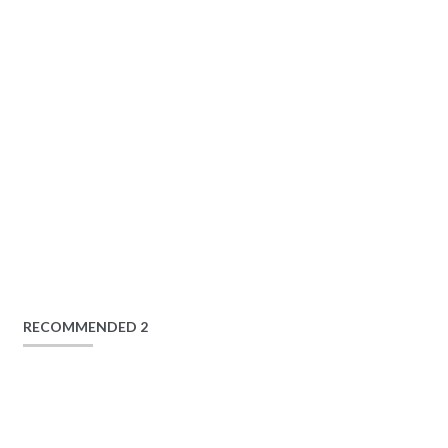
RECOMMENDED 2