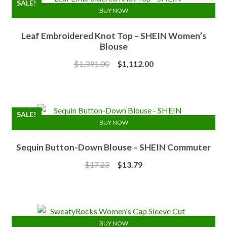
SALE!
BUY NOW
Leaf Embroidered Knot Top – SHEIN Women’s
Blouse
Original
Current
$
1,391.00
$
1,112.00
price
price
was:
is:
$1,391.00.
$1,112.00.
SALE!
BUY NOW
Sequin Button-Down Blouse – SHEIN Commuter
Original
Current
$
17.23
$
13.79
price
price
was:
is:
$17.23.
$13.79.
BUY NOW