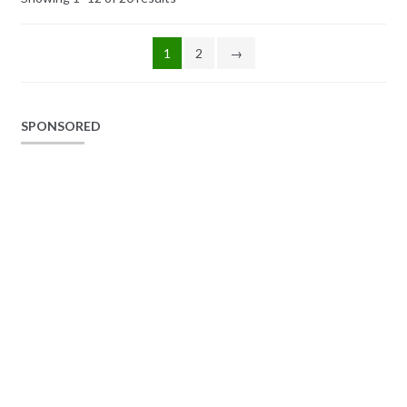
1
2
→
SPONSORED