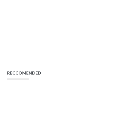
RECCOMENDED