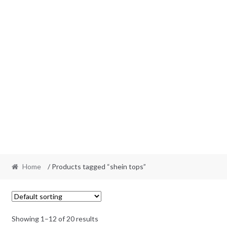
Home
/ Products tagged “shein tops”
Showing 1–12 of 20 results