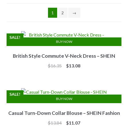
1
2
→
SALE!
BUY NOW
British Style Commute V-Neck Dress – SHEIN
Original
Current
$
16.35
$
13.08
price
price
was:
is:
$16.35.
$13.08.
SALE!
BUY NOW
Casual Turn-Down Collar Blouse – SHEIN Fashion
Original
Current
$
13.84
$
11.07