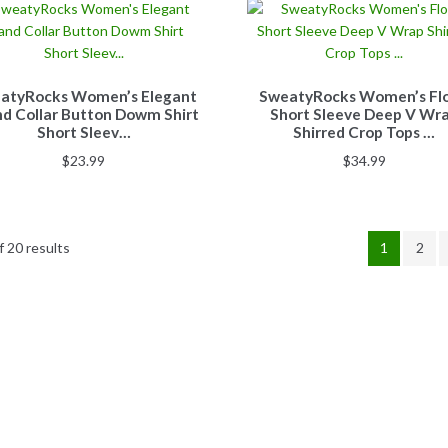
atyRocks Women’s Elegant
SweatyRocks Women’s Flo
d Collar Button Dowm Shirt
Short Sleeve Deep V Wr
Short Sleev…
Shirred Crop Tops …
$
23.99
$
34.99
 20 results
1
2