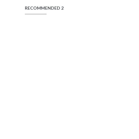
RECOMMENDED 2