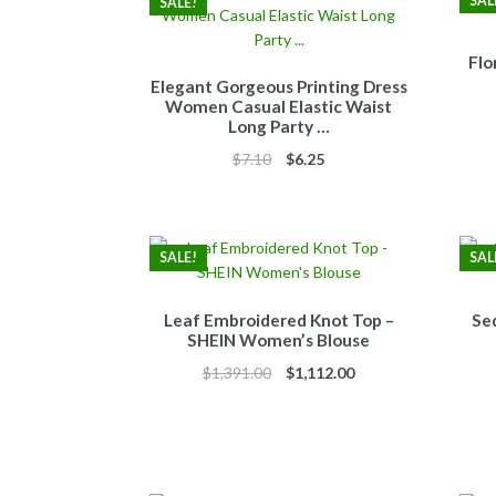
SAL
SALE!
Flo
Elegant Gorgeous Printing Dress
Women Casual Elastic Waist
Long Party …
Original
Current
$
7.10
$
6.25
price
price
was:
is:
$7.10.
$6.25.
SALE!
SAL
Leaf Embroidered Knot Top –
Se
SHEIN Women’s Blouse
Original
Current
$
1,391.00
$
1,112.00
price
price
was:
is:
$1,391.00.
$1,112.00.