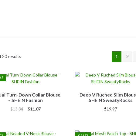
 20 results
1
2
E!
al Turn-Down Collar Blouse
Deep V Ruched Slim Blous
– SHEIN Fashion
SHEIN SweatyRocks
Original
Current
$
13.84
$
11.07
$
19.97
price
price
was:
is:
$13.84.
$11.07.