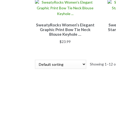
SweatyRocks Women’s Elegant
Swe
Graphic Print Bow Tie Neck
Stan
Blouse Keyhole …
$
23.99
Showing 1–12 of