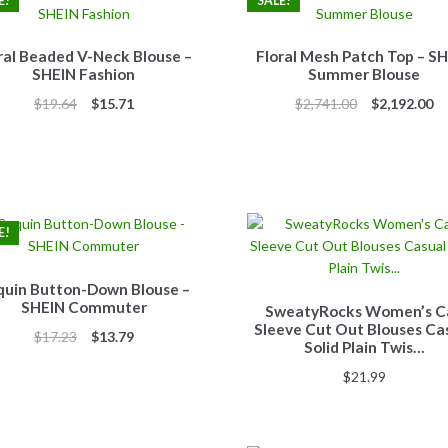
E!
SALE!
ral Beaded V-Neck Blouse –
Floral Mesh Patch Top – S
SHEIN Fashion
Summer Blouse
Original
Current
Original
Cu
$
19.64
$
15.71
$
2,741.00
$
2,192.00
price
price
price
pr
was:
is:
was:
is:
$19.64.
$15.71.
$2,741.00.
$2
E!
quin Button-Down Blouse –
SHEIN Commuter
SweatyRocks Women’s C
Sleeve Cut Out Blouses Ca
Original
Current
$
17.23
$
13.79
Solid Plain Twis…
price
price
$
21.99
was:
is:
$17.23.
$13.79.