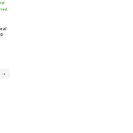
ral
ap
→