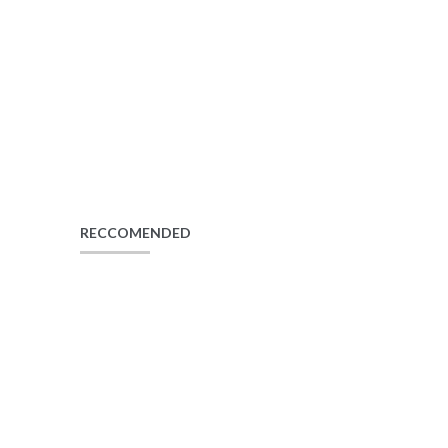
RECCOMENDED