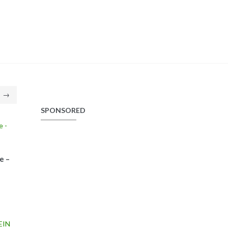
→
SPONSORED
e –