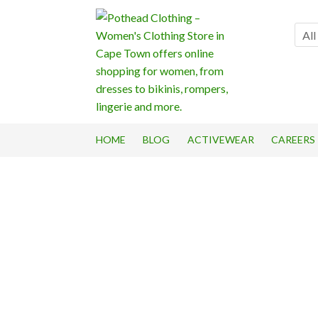
Skip
Skip
to
to
All
navigation
content
HOME
BLOG
ACTIVEWEAR
CAREERS