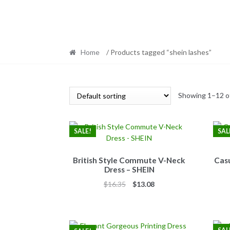
Home
/ Products tagged “shein lashes”
Showing 1–12 of
SALE!
SAL
British Style Commute V-Neck
Casu
Dress – SHEIN
Original
Current
$
16.35
$
13.08
price
price
was:
is:
$16.35.
$13.08.