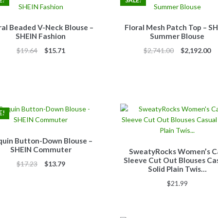
E!
SALE!
ral Beaded V-Neck Blouse –
Floral Mesh Patch Top – S
SHEIN Fashion
Summer Blouse
Original
Current
Original
Cu
$
19.64
$
15.71
$
2,741.00
$
2,192.00
price
price
price
pr
was:
is:
was:
is:
$19.64.
$15.71.
$2,741.00.
$2
E!
quin Button-Down Blouse –
SHEIN Commuter
SweatyRocks Women’s C
Sleeve Cut Out Blouses Ca
Original
Current
$
17.23
$
13.79
Solid Plain Twis…
price
price
$
21.99
was:
is:
$17.23.
$13.79.