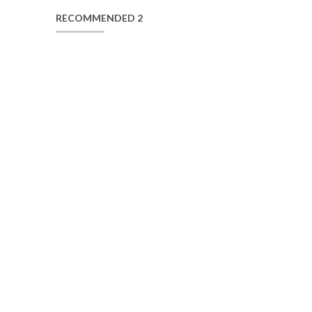
RECOMMENDED 2