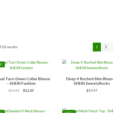
 20 results
1
2
E!
al Turn-Down Collar Blouse
Deep V Ruched Slim Blous
– SHEIN Fashion
SHEIN SweatyRocks
Original
Current
$
13.84
$
11.07
$
19.97
price
price
was:
is:
$13.84.
$11.07.