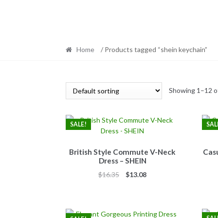
Home
/ Products tagged “shein keychain”
Showing 1–12 of
SALE!
SAL
British Style Commute V-Neck
Casu
Dress – SHEIN
Original
Current
$
16.35
$
13.08
price
price
was:
is:
$16.35.
$13.08.