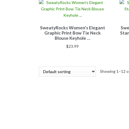
SweatyRocks Women’s Elegant
Swe
Graphic Print Bow Tie Neck
Stan
Blouse Keyhole …
$
23.99
Showing 1–12 of