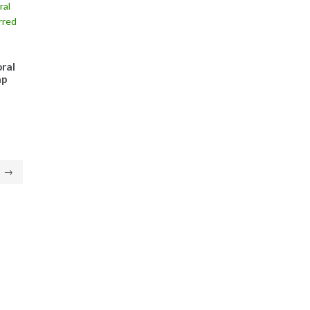
ral
ap
→