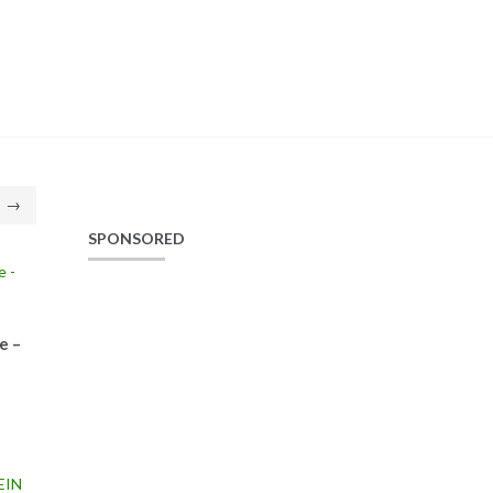
→
SPONSORED
e –