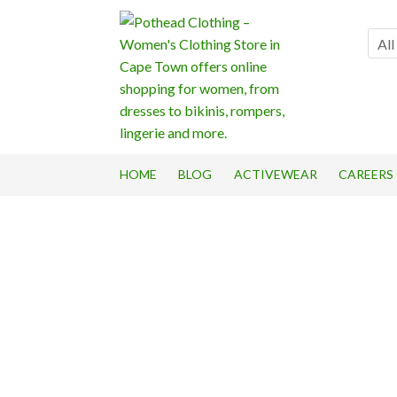
Skip
Skip
to
to
All
navigation
content
HOME
BLOG
ACTIVEWEAR
CAREERS