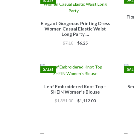
SAL
SALE!
Flo
Elegant Gorgeous Printing Dress
Women Casual Elastic Waist
Long Party …
Original
Current
$
7.10
$
6.25
price
price
was:
is:
$7.10.
$6.25.
SALE!
SAL
Leaf Embroidered Knot Top –
Se
SHEIN Women’s Blouse
Original
Current
$
1,391.00
$
1,112.00
price
price
was:
is:
$1,391.00.
$1,112.00.