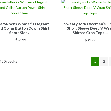
atyRocks Women’s Elegant
SweatyRocks Women’s Flo
d Collar Button Dowm Shirt
Short Sleeve Deep V Wr
Short Sleev…
Shirred Crop Tops …
$
23.99
$
34.99
 20 results
1
2