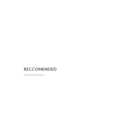
RECCOMENDED