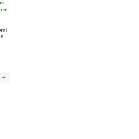
ral
ap
→