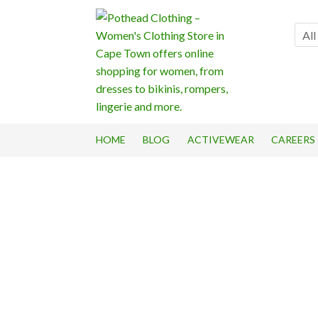
Skip
Skip
to
to
All
navigation
content
HOME
BLOG
ACTIVEWEAR
CAREERS