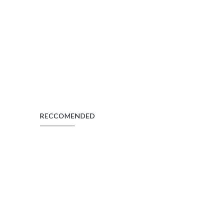
RECCOMENDED