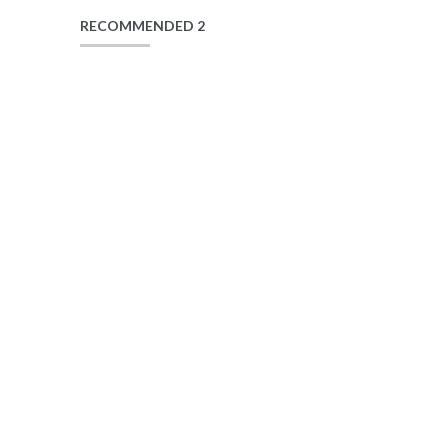
RECOMMENDED 2