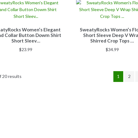
atyRocks Women’s Elegant
SweatyRocks Women’s Flo
d Collar Button Dowm Shirt
Short Sleeve Deep V Wr
Short Sleev…
Shirred Crop Tops …
$
23.99
$
34.99
 20 results
1
2