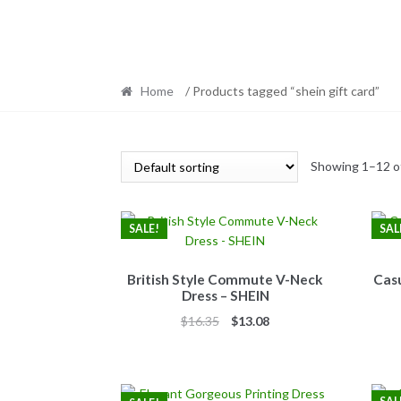
Home
/ Products tagged “shein gift card”
Showing 1–12 of
SALE!
SAL
British Style Commute V-Neck
Casu
Dress – SHEIN
Original
Current
$
16.35
$
13.08
price
price
was:
is:
$16.35.
$13.08.