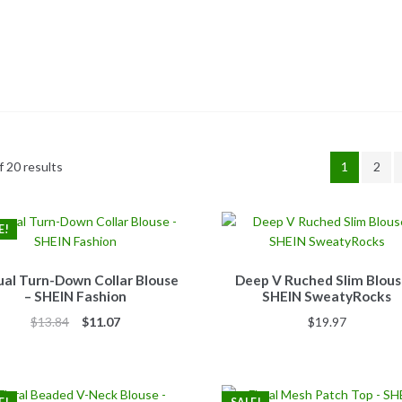
 20 results
1
2
E!
al Turn-Down Collar Blouse
Deep V Ruched Slim Blous
– SHEIN Fashion
SHEIN SweatyRocks
Original
Current
$
13.84
$
11.07
$
19.97
price
price
was:
is:
$13.84.
$11.07.