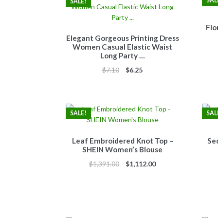
SAL
SALE!
Flo
Elegant Gorgeous Printing Dress
Women Casual Elastic Waist
Long Party …
Original
Current
$
7.10
$
6.25
price
price
was:
is:
$7.10.
$6.25.
SALE!
SAL
Leaf Embroidered Knot Top –
Se
SHEIN Women’s Blouse
Original
Current
$
1,391.00
$
1,112.00
price
price
was:
is:
$1,391.00.
$1,112.00.