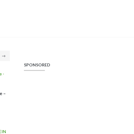
→
SPONSORED
e –