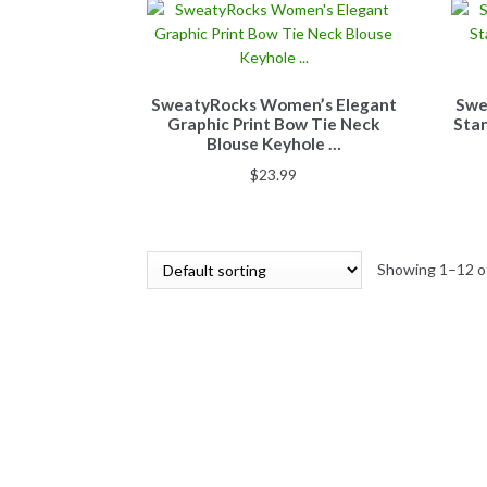
SweatyRocks Women’s Elegant
Swe
Graphic Print Bow Tie Neck
Stan
Blouse Keyhole …
$
23.99
Showing 1–12 of