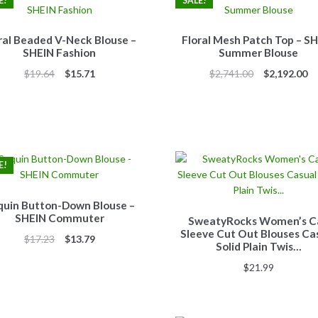
E!
SALE!
ral Beaded V-Neck Blouse –
Floral Mesh Patch Top – S
SHEIN Fashion
Summer Blouse
Original
Current
Original
Cu
$
19.64
$
15.71
$
2,741.00
$
2,192.00
price
price
price
pr
was:
is:
was:
is:
$19.64.
$15.71.
$2,741.00.
$2
E!
quin Button-Down Blouse –
SHEIN Commuter
SweatyRocks Women’s C
Sleeve Cut Out Blouses Ca
Original
Current
$
17.23
$
13.79
Solid Plain Twis…
price
price
$
21.99
was:
is:
$17.23.
$13.79.