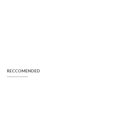
RECCOMENDED