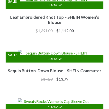
SALE!
BUY NOW
Leaf Embroidered Knot Top – SHEIN Women’s
Blouse
Original
Current
$
1,391.00
$
1,112.00
price
price
was:
is:
$1,391.00.
$1,112.00.
SALE!
BUY NOW
Sequin Button-Down Blouse – SHEIN Commuter
Original
Current
$
17.23
$
13.79
price
price
was:
is:
$17.23.
$13.79.
BUY NOW