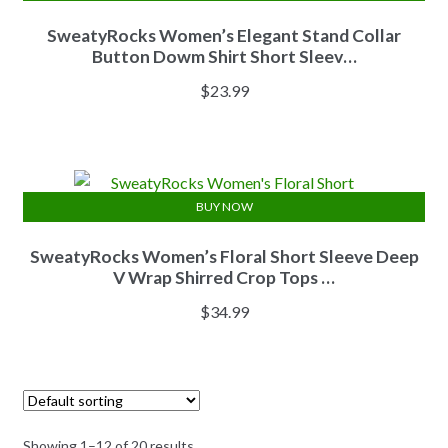
SweatyRocks Women’s Elegant Stand Collar
Button Dowm Shirt Short Sleev…
$
23.99
BUY NOW
SweatyRocks Women’s Floral Short Sleeve Deep
V Wrap Shirred Crop Tops …
$
34.99
Showing 1–12 of 20 results