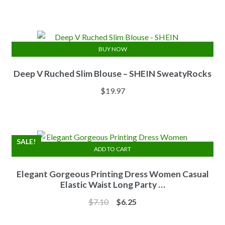
price
price
was:
is:
$13.84.
$11.07.
BUY NOW
Deep V Ruched Slim Blouse – SHEIN SweatyRocks
$
19.97
SALE!
ADD TO CART
Elegant Gorgeous Printing Dress Women Casual
Elastic Waist Long Party …
Original
Current
$
7.10
$
6.25
price
price