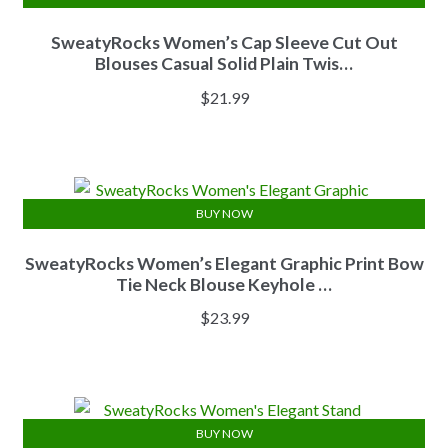
SweatyRocks Women’s Cap Sleeve Cut Out
Blouses Casual Solid Plain Twis…
$
21.99
BUY NOW
SweatyRocks Women’s Elegant Graphic Print Bow
Tie Neck Blouse Keyhole …
$
23.99
BUY NOW