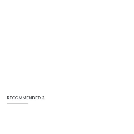
RECOMMENDED 2