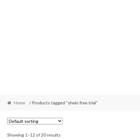
Home
/ Products tagged “shein free trial”
Showing 1–12 of 20 results