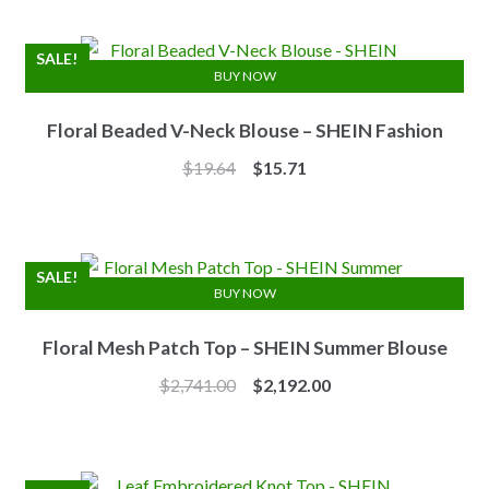
was:
is:
$7.10.
$6.25.
SALE!
BUY NOW
Floral Beaded V-Neck Blouse – SHEIN Fashion
Original
Current
$
19.64
$
15.71
price
price
was:
is:
$19.64.
$15.71.
SALE!
BUY NOW
Floral Mesh Patch Top – SHEIN Summer Blouse
Original
Current
$
2,741.00
$
2,192.00
price
price
was:
is:
$2,741.00.
$2,192.00.