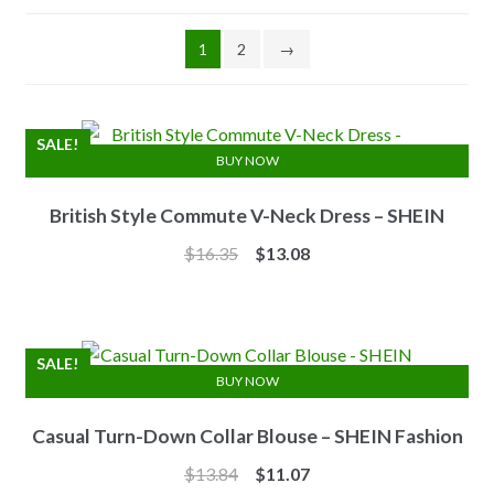
1
2
→
SALE!
BUY NOW
British Style Commute V-Neck Dress – SHEIN
Original
Current
$
16.35
$
13.08
price
price
was:
is:
$16.35.
$13.08.
SALE!
BUY NOW
Casual Turn-Down Collar Blouse – SHEIN Fashion
Original
Current
$
13.84
$
11.07