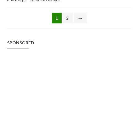
1
2
→
SPONSORED