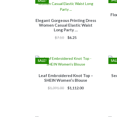
SAL
SALE!
Flo
Elegant Gorgeous Printing Dress
Women Casual Elastic Waist
Long Party …
Original
Current
$
7.10
$
6.25
price
price
was:
is:
$7.10.
$6.25.
SALE!
SAL
Leaf Embroidered Knot Top –
Se
SHEIN Women’s Blouse
Original
Current
$
1,391.00
$
1,112.00
price
price
was:
is:
$1,391.00.
$1,112.00.