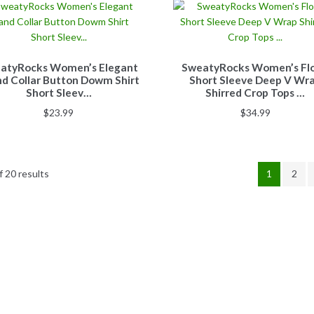
atyRocks Women’s Elegant
SweatyRocks Women’s Flo
d Collar Button Dowm Shirt
Short Sleeve Deep V Wr
Short Sleev…
Shirred Crop Tops …
$
23.99
$
34.99
 20 results
1
2