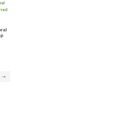
ral
ap
→