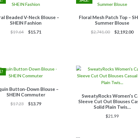
E!
SALE!
ral Beaded V-Neck Blouse –
Floral Mesh Patch Top – S
SHEIN Fashion
Summer Blouse
Original
Current
Original
Cu
$
19.64
$
15.71
$
2,741.00
$
2,192.00
price
price
price
pr
was:
is:
was:
is:
$19.64.
$15.71.
$2,741.00.
$2
E!
quin Button-Down Blouse –
SHEIN Commuter
SweatyRocks Women’s C
Sleeve Cut Out Blouses Ca
Original
Current
$
17.23
$
13.79
Solid Plain Twis…
price
price
$
21.99
was:
is:
$17.23.
$13.79.