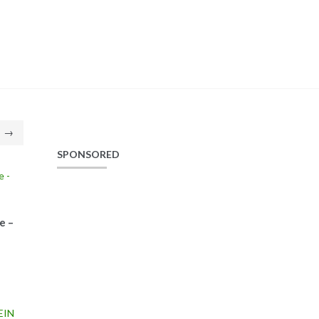
→
SPONSORED
e –