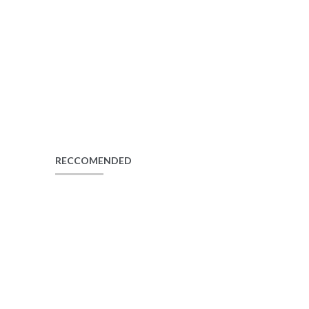
RECCOMENDED