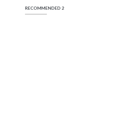
RECOMMENDED 2