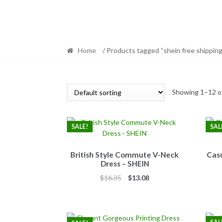
Home
/ Products tagged “shein free shipping
Showing 1–12 of
SALE!
SAL
British Style Commute V-Neck
Casu
Dress – SHEIN
Original
Current
$
16.35
$
13.08
price
price
was:
is:
$16.35.
$13.08.