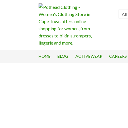
Skip
Skip
to
to
All
navigation
content
HOME
BLOG
ACTIVEWEAR
CAREERS