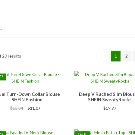
”
 20 results
1
2
E!
al Turn-Down Collar Blouse
Deep V Ruched Slim Blous
– SHEIN Fashion
SHEIN SweatyRocks
Original
Current
$
13.84
$
11.07
$
19.97
price
price
was:
is:
$13.84.
$11.07.