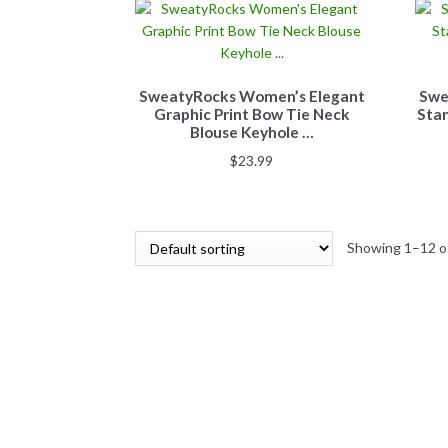
SweatyRocks Women’s Elegant
Swe
Graphic Print Bow Tie Neck
Stan
Blouse Keyhole …
$
23.99
Showing 1–12 of