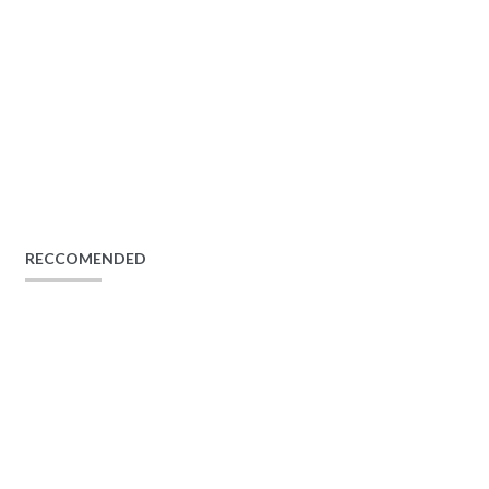
RECCOMENDED