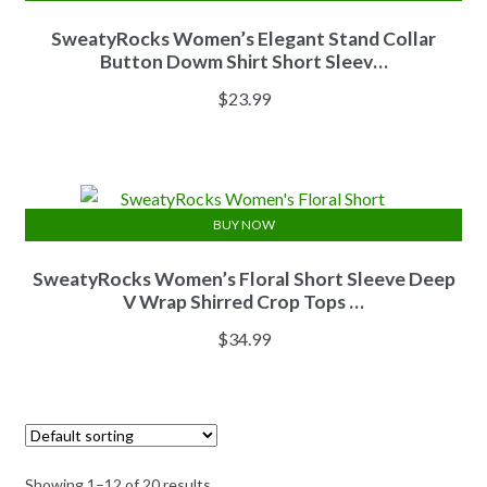
SweatyRocks Women’s Elegant Stand Collar
Button Dowm Shirt Short Sleev…
$
23.99
BUY NOW
SweatyRocks Women’s Floral Short Sleeve Deep
V Wrap Shirred Crop Tops …
$
34.99
Showing 1–12 of 20 results