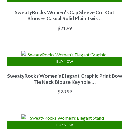
SweatyRocks Women’s Cap Sleeve Cut Out
Blouses Casual Solid Plain Twis…
$
21.99
BUY NOW
SweatyRocks Women’s Elegant Graphic Print Bow
Tie Neck Blouse Keyhole …
$
23.99
BUY NOW