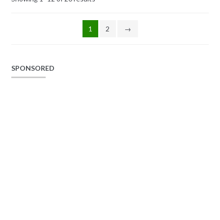
1
2
→
SPONSORED