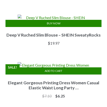
price
price
was:
is:
$13.84.
$11.07.
BUY NOW
Deep V Ruched Slim Blouse – SHEIN SweatyRocks
$
19.97
SALE!
ADD TO CART
Elegant Gorgeous Printing Dress Women Casual
Elastic Waist Long Party …
Original
Current
$
7.10
$
6.25
price
price