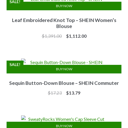
SALE!
BUY NOW
Leaf Embroidered Knot Top – SHEIN Women’s
Blouse
Original
Current
$
1,391.00
$
1,112.00
price
price
was:
is:
$1,391.00.
$1,112.00.
SALE!
BUY NOW
Sequin Button-Down Blouse – SHEIN Commuter
Original
Current
$
17.23
$
13.79
price
price
was:
is:
$17.23.
$13.79.
BUY NOW