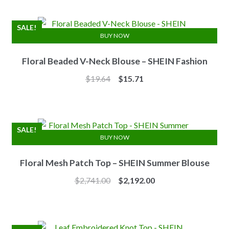
was:
is:
$7.10.
$6.25.
SALE!
BUY NOW
Floral Beaded V-Neck Blouse – SHEIN Fashion
Original
Current
$
19.64
$
15.71
price
price
was:
is:
$19.64.
$15.71.
SALE!
BUY NOW
Floral Mesh Patch Top – SHEIN Summer Blouse
Original
Current
$
2,741.00
$
2,192.00
price
price
was:
is:
$2,741.00.
$2,192.00.