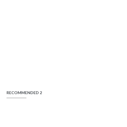
RECOMMENDED 2