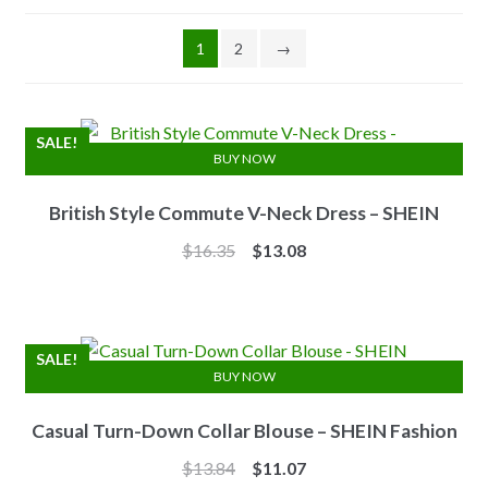
1
2
→
SALE!
BUY NOW
British Style Commute V-Neck Dress – SHEIN
Original
Current
$
16.35
$
13.08
price
price
was:
is:
$16.35.
$13.08.
SALE!
BUY NOW
Casual Turn-Down Collar Blouse – SHEIN Fashion
Original
Current
$
13.84
$
11.07