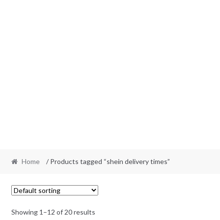
Home
/ Products tagged “shein delivery times”
Showing 1–12 of 20 results