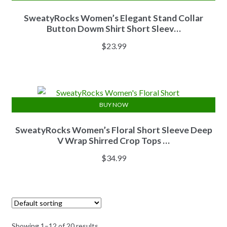
SweatyRocks Women’s Elegant Stand Collar
Button Dowm Shirt Short Sleev…
$
23.99
BUY NOW
SweatyRocks Women’s Floral Short Sleeve Deep
V Wrap Shirred Crop Tops …
$
34.99
Showing 1–12 of 20 results