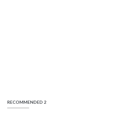
RECOMMENDED 2