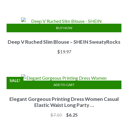
price
price
was:
is:
$13.84.
$11.07.
BUY NOW
Deep V Ruched Slim Blouse – SHEIN SweatyRocks
$
19.97
SALE!
ADD TO CART
Elegant Gorgeous Printing Dress Women Casual
Elastic Waist Long Party …
Original
Current
$
7.10
$
6.25
price
price