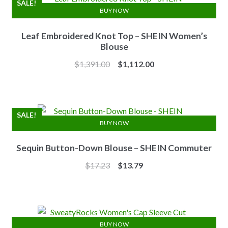
SALE!
BUY NOW
Leaf Embroidered Knot Top – SHEIN Women’s
Blouse
Original
Current
$
1,391.00
$
1,112.00
price
price
was:
is:
$1,391.00.
$1,112.00.
SALE!
BUY NOW
Sequin Button-Down Blouse – SHEIN Commuter
Original
Current
$
17.23
$
13.79
price
price
was:
is:
$17.23.
$13.79.
BUY NOW