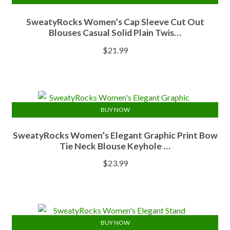
SweatyRocks Women’s Cap Sleeve Cut Out
Blouses Casual Solid Plain Twis…
$
21.99
BUY NOW
SweatyRocks Women’s Elegant Graphic Print Bow
Tie Neck Blouse Keyhole …
$
23.99
BUY NOW