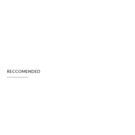
RECCOMENDED