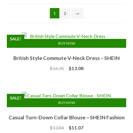
1
2
→
SALE!
BUY NOW
British Style Commute V-Neck Dress – SHEIN
Original
Current
$
16.35
$
13.08
price
price
was:
is:
$16.35.
$13.08.
SALE!
BUY NOW
Casual Turn-Down Collar Blouse – SHEIN Fashion
Original
Current
$
13.84
$
11.07