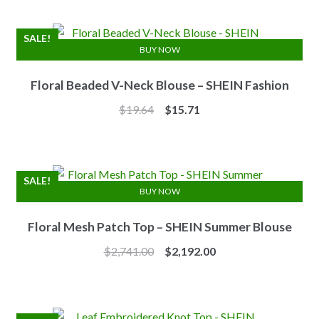
was:
is:
$7.10.
$6.25.
SALE!
BUY NOW
Floral Beaded V-Neck Blouse – SHEIN Fashion
Original
Current
$
19.64
$
15.71
price
price
was:
is:
$19.64.
$15.71.
SALE!
BUY NOW
Floral Mesh Patch Top – SHEIN Summer Blouse
Original
Current
$
2,741.00
$
2,192.00
price
price
was:
is:
$2,741.00.
$2,192.00.