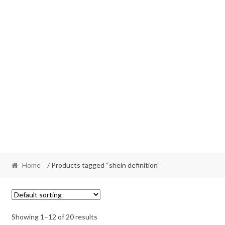
Home
/ Products tagged “shein definition”
Showing 1–12 of 20 results