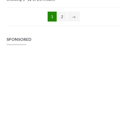
1
2
→
SPONSORED