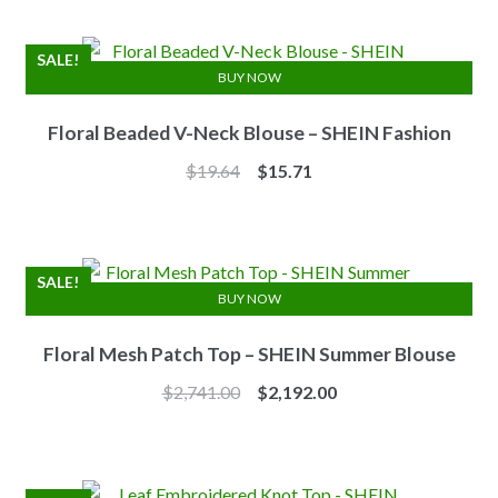
was:
is:
$7.10.
$6.25.
SALE!
BUY NOW
Floral Beaded V-Neck Blouse – SHEIN Fashion
Original
Current
$
19.64
$
15.71
price
price
was:
is:
$19.64.
$15.71.
SALE!
BUY NOW
Floral Mesh Patch Top – SHEIN Summer Blouse
Original
Current
$
2,741.00
$
2,192.00
price
price
was:
is:
$2,741.00.
$2,192.00.