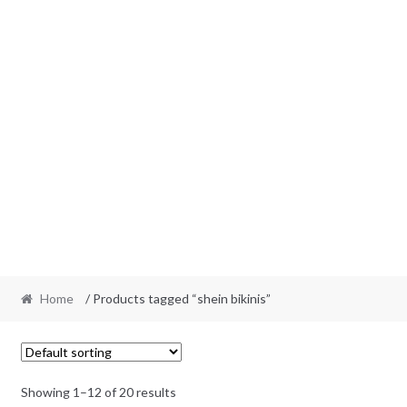
Home
/ Products tagged “shein bikinis”
Showing 1–12 of 20 results