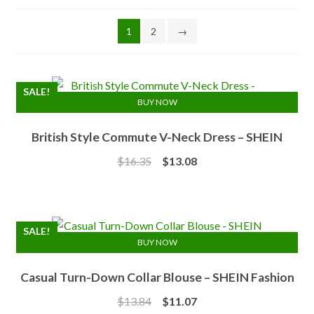
1
2
→
SALE!
BUY NOW
British Style Commute V-Neck Dress – SHEIN
Original
Current
$
16.35
$
13.08
price
price
was:
is:
$16.35.
$13.08.
SALE!
BUY NOW
Casual Turn-Down Collar Blouse – SHEIN Fashion
Original
Current
$
13.84
$
11.07