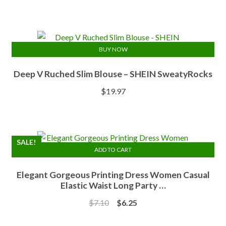
price
price
was:
is:
$13.84.
$11.07.
BUY NOW
Deep V Ruched Slim Blouse – SHEIN SweatyRocks
$
19.97
SALE!
ADD TO CART
Elegant Gorgeous Printing Dress Women Casual
Elastic Waist Long Party …
Original
Current
$
7.10
$
6.25
price
price