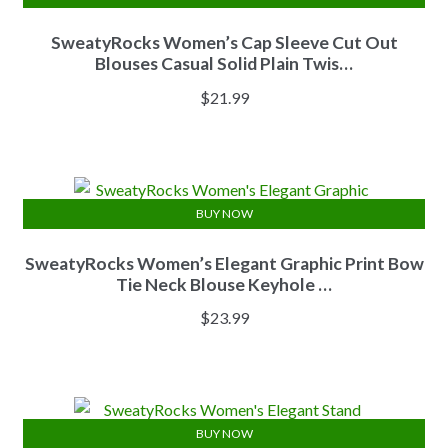
SweatyRocks Women’s Cap Sleeve Cut Out
Blouses Casual Solid Plain Twis…
$
21.99
BUY NOW
SweatyRocks Women’s Elegant Graphic Print Bow
Tie Neck Blouse Keyhole …
$
23.99
BUY NOW