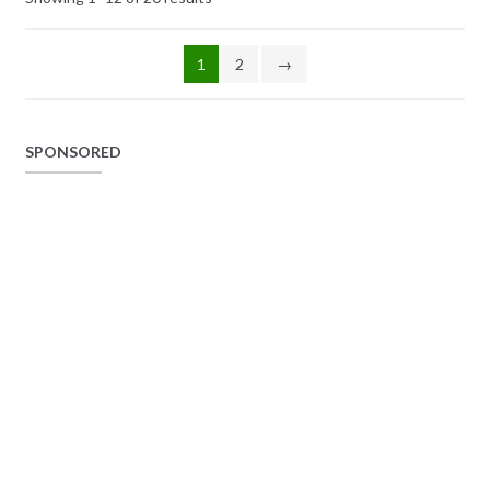
1
2
→
SPONSORED