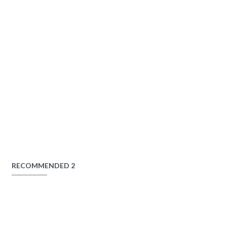
RECOMMENDED 2