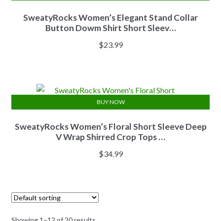
SweatyRocks Women’s Elegant Stand Collar
Button Dowm Shirt Short Sleev…
$
23.99
BUY NOW
SweatyRocks Women’s Floral Short Sleeve Deep
V Wrap Shirred Crop Tops …
$
34.99
Showing 1–12 of 20 results