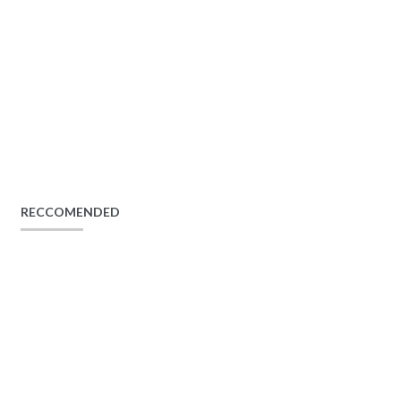
RECCOMENDED