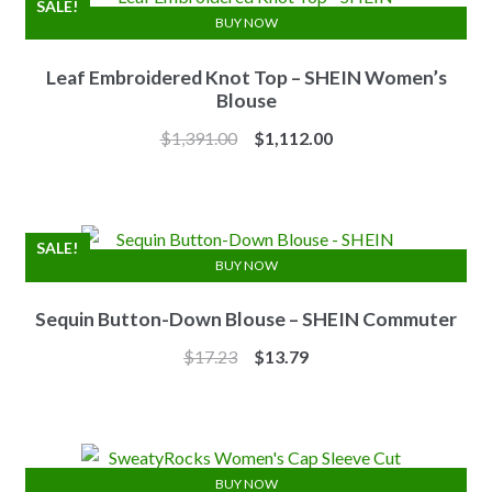
SALE!
BUY NOW
Leaf Embroidered Knot Top – SHEIN Women’s
Blouse
Original
Current
$
1,391.00
$
1,112.00
price
price
was:
is:
$1,391.00.
$1,112.00.
SALE!
BUY NOW
Sequin Button-Down Blouse – SHEIN Commuter
Original
Current
$
17.23
$
13.79
price
price
was:
is:
$17.23.
$13.79.
BUY NOW