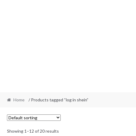
Home
/ Products tagged “log in shein”
Showing 1–12 of 20 results