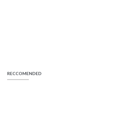
RECCOMENDED