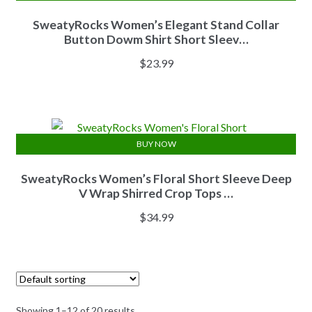
SweatyRocks Women’s Elegant Stand Collar
Button Dowm Shirt Short Sleev…
$
23.99
BUY NOW
SweatyRocks Women’s Floral Short Sleeve Deep
V Wrap Shirred Crop Tops …
$
34.99
Showing 1–12 of 20 results