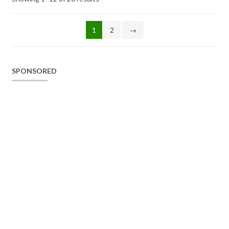
1
2
→
SPONSORED