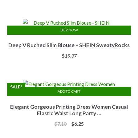
price
price
was:
is:
$13.84.
$11.07.
BUY NOW
Deep V Ruched Slim Blouse – SHEIN SweatyRocks
$
19.97
SALE!
ADD TO CART
Elegant Gorgeous Printing Dress Women Casual
Elastic Waist Long Party …
Original
Current
$
7.10
$
6.25
price
price