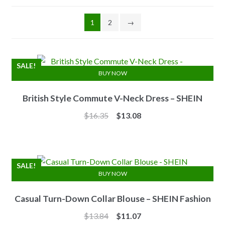
1
2
→
SALE!
BUY NOW
British Style Commute V-Neck Dress – SHEIN
Original
Current
$
16.35
$
13.08
price
price
was:
is:
$16.35.
$13.08.
SALE!
BUY NOW
Casual Turn-Down Collar Blouse – SHEIN Fashion
Original
Current
$
13.84
$
11.07