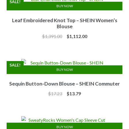
SALE!
BUY NOW
Leaf Embroidered Knot Top – SHEIN Women’s
Blouse
Original
Current
$
1,391.00
$
1,112.00
price
price
was:
is:
$1,391.00.
$1,112.00.
SALE!
BUY NOW
Sequin Button-Down Blouse – SHEIN Commuter
Original
Current
$
17.23
$
13.79
price
price
was:
is:
$17.23.
$13.79.
BUY NOW