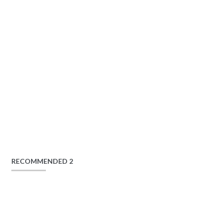
RECOMMENDED 2