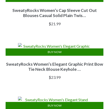
SweatyRocks Women’s Cap Sleeve Cut Out
Blouses Casual Solid Plain Twis…
$
21.99
BUY NOW
SweatyRocks Women’s Elegant Graphic Print Bow
Tie Neck Blouse Keyhole …
$
23.99
BUY NOW