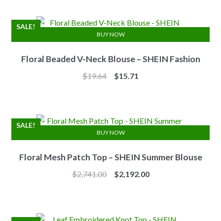
was:
is:
$7.10.
$6.25.
SALE!
BUY NOW
Floral Beaded V-Neck Blouse – SHEIN Fashion
Original
Current
$
19.64
$
15.71
price
price
was:
is:
$19.64.
$15.71.
SALE!
BUY NOW
Floral Mesh Patch Top – SHEIN Summer Blouse
Original
Current
$
2,741.00
$
2,192.00
price
price
was:
is:
$2,741.00.
$2,192.00.