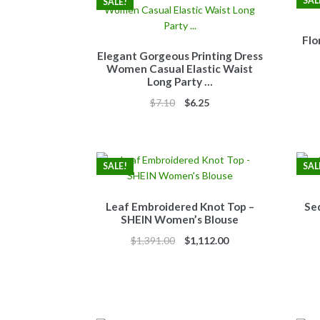
SAL
SALE!
Flo
Elegant Gorgeous Printing Dress
Women Casual Elastic Waist
Long Party …
Original
Current
$
7.10
$
6.25
price
price
was:
is:
$7.10.
$6.25.
SALE!
SAL
Leaf Embroidered Knot Top –
Se
SHEIN Women’s Blouse
Original
Current
$
1,391.00
$
1,112.00
price
price
was:
is:
$1,391.00.
$1,112.00.