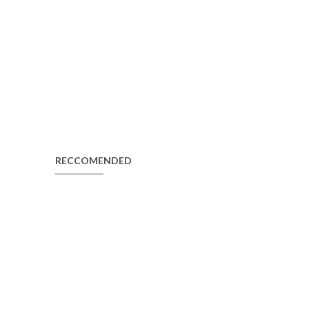
RECCOMENDED