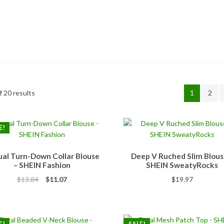
 20 results
1
2
E!
al Turn-Down Collar Blouse
Deep V Ruched Slim Blous
– SHEIN Fashion
SHEIN SweatyRocks
Original
Current
$
13.84
$
11.07
$
19.97
price
price
was:
is:
$13.84.
$11.07.