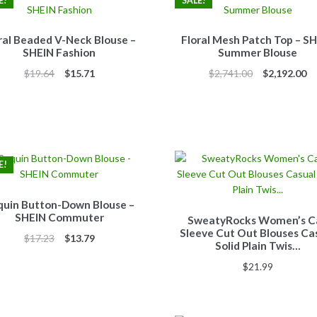
E!
SALE!
ral Beaded V-Neck Blouse –
Floral Mesh Patch Top – S
SHEIN Fashion
Summer Blouse
Original
Current
Original
Cu
$
19.64
$
15.71
$
2,741.00
$
2,192.00
price
price
price
pr
was:
is:
was:
is:
$19.64.
$15.71.
$2,741.00.
$2
E!
quin Button-Down Blouse –
SHEIN Commuter
SweatyRocks Women’s C
Sleeve Cut Out Blouses Ca
Original
Current
$
17.23
$
13.79
Solid Plain Twis…
price
price
$
21.99
was:
is:
$17.23.
$13.79.