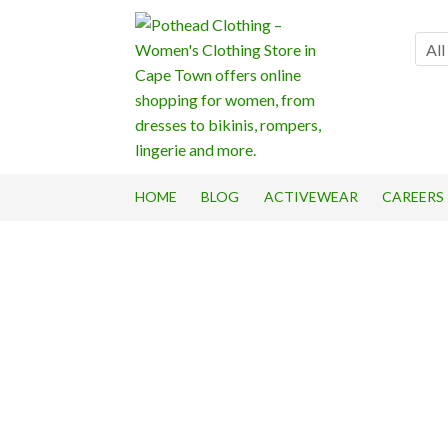
Skip
Skip
to
to
All
navigation
content
HOME
BLOG
ACTIVEWEAR
CAREERS