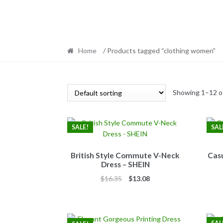
Home
/ Products tagged “clothing women”
Showing 1–12 of
SALE!
SAL
British Style Commute V-Neck
Casu
Dress – SHEIN
Original
Current
$
16.35
$
13.08
price
price
was:
is:
$16.35.
$13.08.