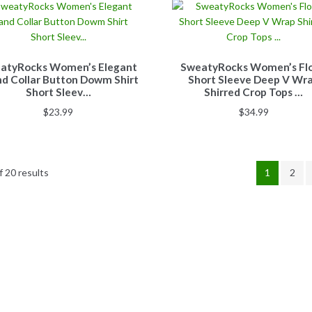
atyRocks Women’s Elegant
SweatyRocks Women’s Flo
d Collar Button Dowm Shirt
Short Sleeve Deep V Wr
Short Sleev…
Shirred Crop Tops …
$
23.99
$
34.99
 20 results
1
2