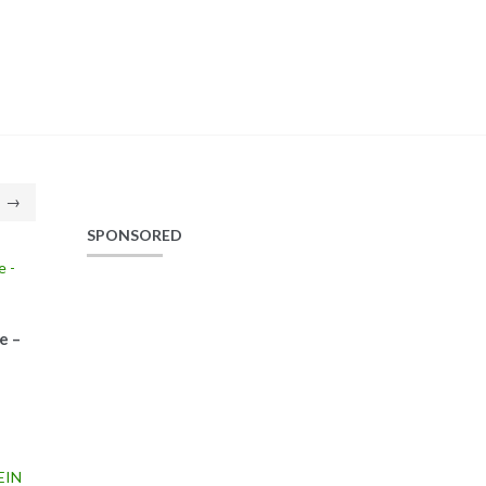
→
SPONSORED
e –