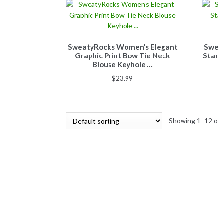
SweatyRocks Women’s Elegant
Swe
Graphic Print Bow Tie Neck
Stan
Blouse Keyhole …
$
23.99
Showing 1–12 of