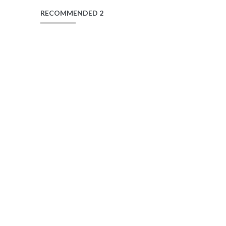
RECOMMENDED 2