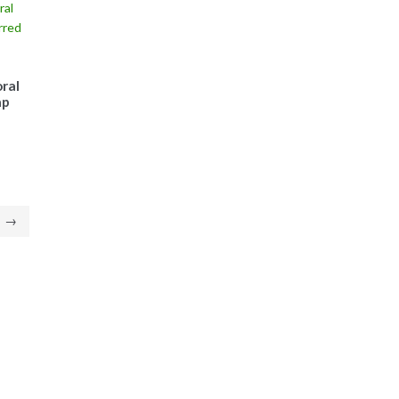
ral
ap
→