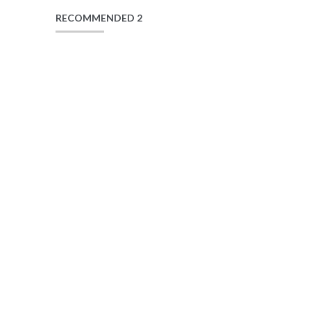
RECOMMENDED 2