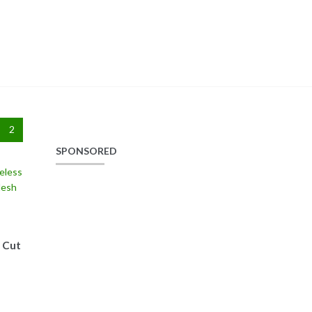
2
SPONSORED
 Cut