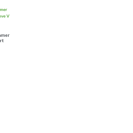
mmer
rt