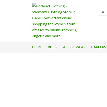
Skip
Skip
to
to
All
navigation
content
HOME
BLOG
ACTIVEWEAR
CAREERS