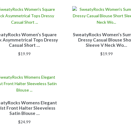
atyRocks Women’s Square
SweatyRocks Women’s Su
k Asymmetrical Tops Dressy
Dressy Casual Blouse Sho
Casual Short …
Sleeve V Neck Wo…
$
19.99
$
19.99
atyRocks Womens Elegant
ist Front Halter Sleeveless
Satin Blouse …
$
24.99