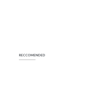
RECCOMENDED