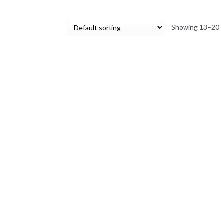
Showing 13–20 o