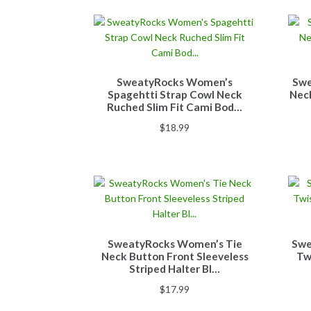
SweatyRocks Women’s
Swe
Spagehtti Strap Cowl Neck
Nec
Ruched Slim Fit Cami Bod…
$
18.99
SweatyRocks Women’s Tie
Swe
Neck Button Front Sleeveless
Tw
Striped Halter Bl…
$
17.99