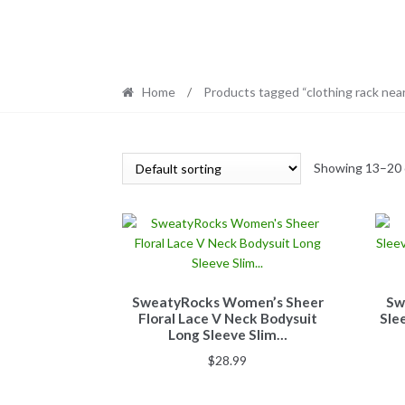
Home
/
Products tagged “clothing rack nea
Showing 13–20 o
SweatyRocks Women’s Sheer
Sw
Floral Lace V Neck Bodysuit
Sle
Long Sleeve Slim…
$
28.99