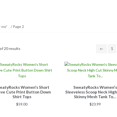
r me”
/ Page 2
f 20 results
←
1
eatyRocks Women’s Short
SweatyRocks Women’s
eve Cute Print Button Down
Sleeveless Scoop Neck High
Shirt Tops
Skinny Mesh Tank To…
$
59.00
$
23.99