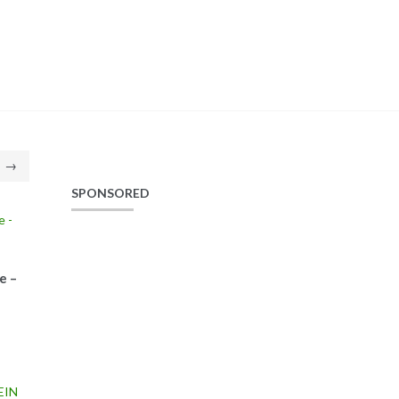
→
SPONSORED
e –