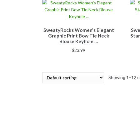
SweatyRocks Women’s Elegant
Swe
Graphic Print Bow Tie Neck
Stan
Blouse Keyhole …
$
23.99
Showing 1–12 of