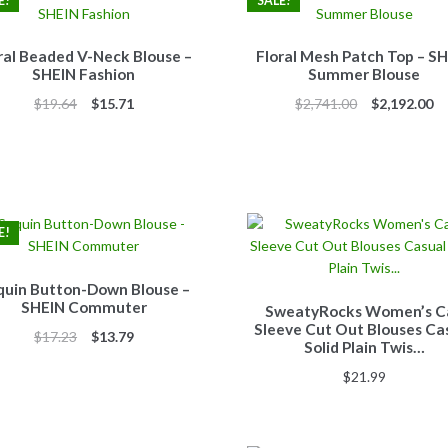
E!
SALE!
ral Beaded V-Neck Blouse –
Floral Mesh Patch Top – S
SHEIN Fashion
Summer Blouse
Original
Current
Original
Cu
$
19.64
$
15.71
$
2,741.00
$
2,192.00
price
price
price
pr
was:
is:
was:
is:
$19.64.
$15.71.
$2,741.00.
$2
E!
quin Button-Down Blouse –
SHEIN Commuter
SweatyRocks Women’s C
Sleeve Cut Out Blouses Ca
Original
Current
$
17.23
$
13.79
Solid Plain Twis…
price
price
$
21.99
was:
is:
$17.23.
$13.79.