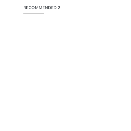
RECOMMENDED 2