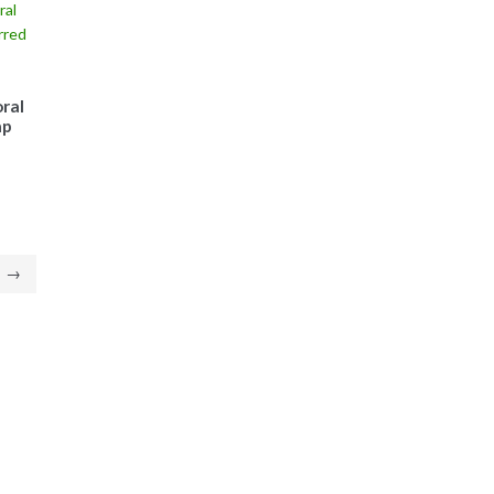
ral
ap
→