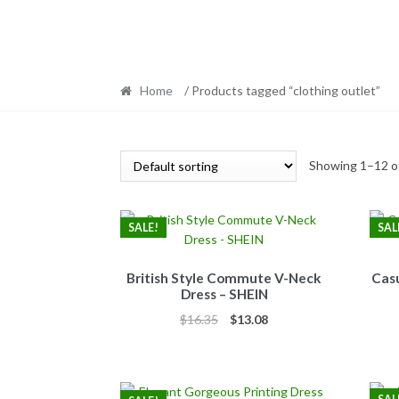
Home
/ Products tagged “clothing outlet”
Showing 1–12 of
SALE!
SAL
British Style Commute V-Neck
Casu
Dress – SHEIN
Original
Current
$
16.35
$
13.08
price
price
was:
is:
$16.35.
$13.08.