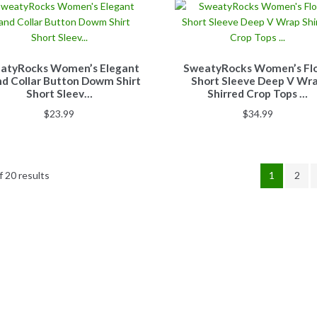
atyRocks Women’s Elegant
SweatyRocks Women’s Flo
d Collar Button Dowm Shirt
Short Sleeve Deep V Wr
Short Sleev…
Shirred Crop Tops …
$
23.99
$
34.99
 20 results
1
2