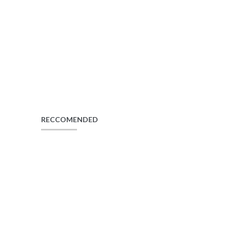
RECCOMENDED