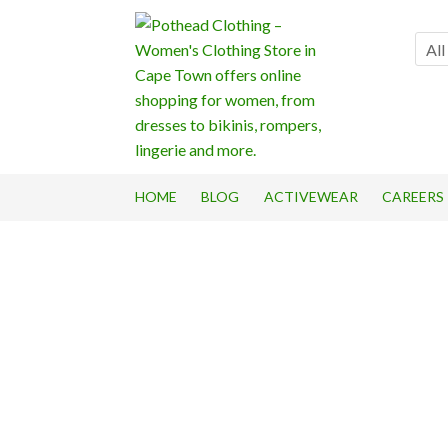
Skip
Skip
to
to
All
navigation
content
HOME
BLOG
ACTIVEWEAR
CAREERS