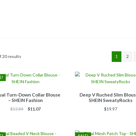
 20 results
1
2
E!
al Turn-Down Collar Blouse
Deep V Ruched Slim Blous
– SHEIN Fashion
SHEIN SweatyRocks
Original
Current
$
13.84
$
11.07
$
19.97
price
price
was:
is:
$13.84.
$11.07.