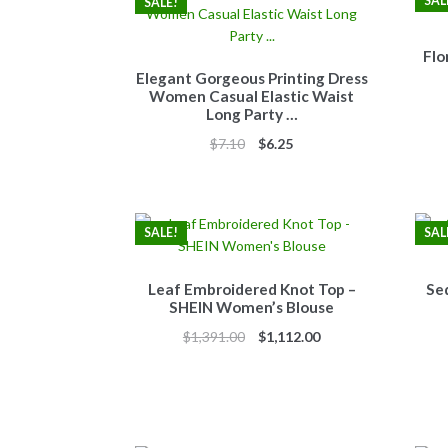
SAL
SALE!
Flo
Elegant Gorgeous Printing Dress
Women Casual Elastic Waist
Long Party …
Original
Current
$
7.10
$
6.25
price
price
was:
is:
$7.10.
$6.25.
SALE!
SAL
Leaf Embroidered Knot Top –
Se
SHEIN Women’s Blouse
Original
Current
$
1,391.00
$
1,112.00
price
price
was:
is:
$1,391.00.
$1,112.00.