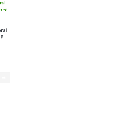
ral
ap
→