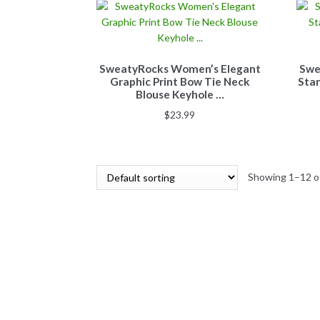
SweatyRocks Women’s Elegant
Swe
Graphic Print Bow Tie Neck
Stan
Blouse Keyhole …
$
23.99
Showing 1–12 of