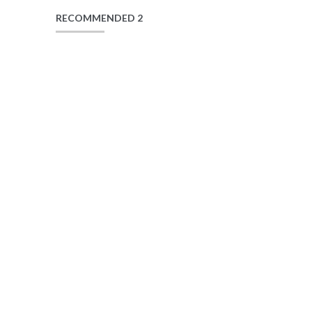
RECOMMENDED 2