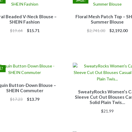
E!
SALE!
ral Beaded V-Neck Blouse –
Floral Mesh Patch Top – S
SHEIN Fashion
Summer Blouse
Original
Current
Original
Cu
$
19.64
$
15.71
$
2,741.00
$
2,192.00
price
price
price
pr
was:
is:
was:
is:
$19.64.
$15.71.
$2,741.00.
$2
E!
quin Button-Down Blouse –
SHEIN Commuter
SweatyRocks Women’s C
Sleeve Cut Out Blouses Ca
Original
Current
$
17.23
$
13.79
Solid Plain Twis…
price
price
$
21.99
was:
is:
$17.23.
$13.79.