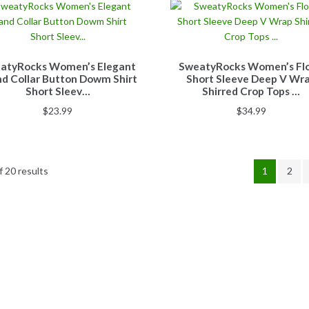
atyRocks Women’s Elegant
SweatyRocks Women’s Flo
d Collar Button Dowm Shirt
Short Sleeve Deep V Wr
Short Sleev…
Shirred Crop Tops …
$
23.99
$
34.99
 20 results
1
2