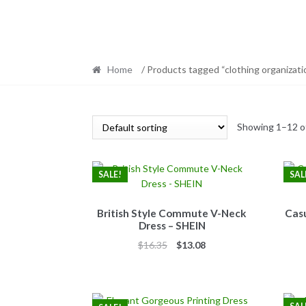
Home
/ Products tagged “clothing organizati
Showing 1–12 of
SALE!
SAL
British Style Commute V-Neck
Casu
Dress – SHEIN
Original
Current
$
16.35
$
13.08
price
price
was:
is:
$16.35.
$13.08.