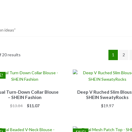
on ideas”
 20 results
1
2
E!
al Turn-Down Collar Blouse
Deep V Ruched Slim Blous
– SHEIN Fashion
SHEIN SweatyRocks
Original
Current
$
13.84
$
11.07
$
19.97
price
price
was:
is:
$13.84.
$11.07.