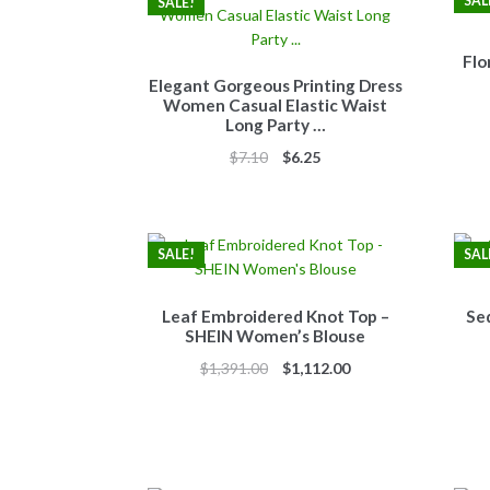
SAL
SALE!
Flo
Elegant Gorgeous Printing Dress
Women Casual Elastic Waist
Long Party …
Original
Current
$
7.10
$
6.25
price
price
was:
is:
$7.10.
$6.25.
SALE!
SAL
Leaf Embroidered Knot Top –
Se
SHEIN Women’s Blouse
Original
Current
$
1,391.00
$
1,112.00
price
price
was:
is:
$1,391.00.
$1,112.00.