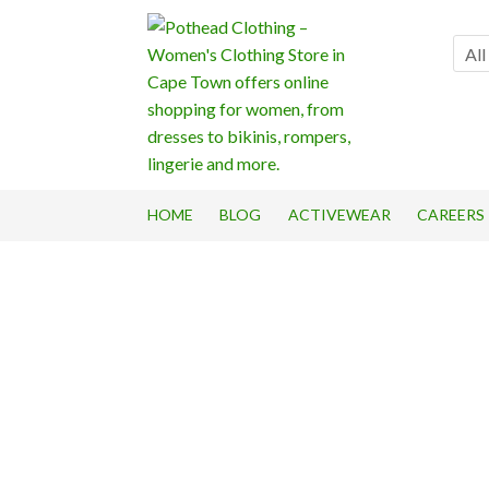
Skip
Skip
to
to
All
navigation
content
HOME
BLOG
ACTIVEWEAR
CAREERS