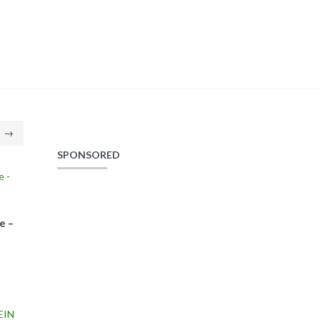
→
SPONSORED
e –