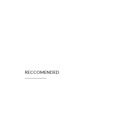
RECCOMENDED