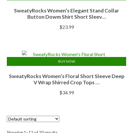
SweatyRocks Women’s Elegant Stand Collar
Button Dowm Shirt Short Sleev…
$
23.99
BUY NOW
SweatyRocks Women’s Floral Short Sleeve Deep
V Wrap Shirred Crop Tops …
$
34.99
Showing 1–12 of 20 results