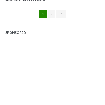
1
2
→
SPONSORED