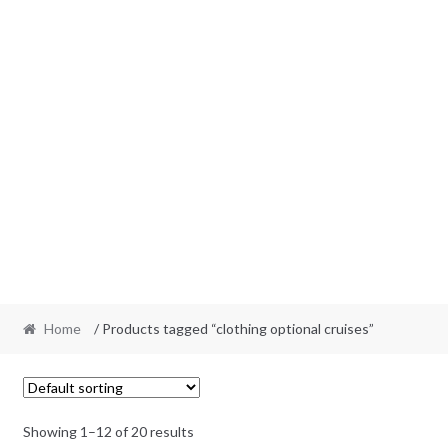
Home
/ Products tagged “clothing optional cruises”
Showing 1–12 of 20 results