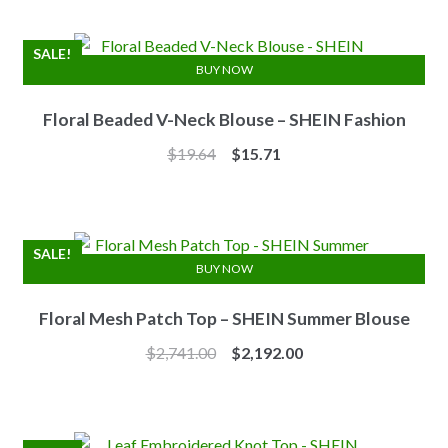
was:
is:
$7.10.
$6.25.
SALE!
BUY NOW
Floral Beaded V-Neck Blouse – SHEIN Fashion
Original
Current
$
19.64
$
15.71
price
price
was:
is:
$19.64.
$15.71.
SALE!
BUY NOW
Floral Mesh Patch Top – SHEIN Summer Blouse
Original
Current
$
2,741.00
$
2,192.00
price
price
was:
is:
$2,741.00.
$2,192.00.