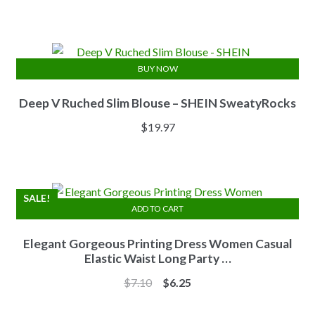
price
price
was:
is:
$13.84.
$11.07.
BUY NOW
Deep V Ruched Slim Blouse – SHEIN SweatyRocks
$
19.97
SALE!
ADD TO CART
Elegant Gorgeous Printing Dress Women Casual
Elastic Waist Long Party …
Original
Current
$
7.10
$
6.25
price
price