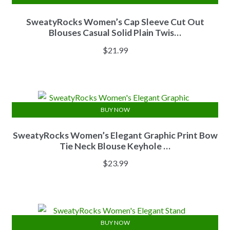
SweatyRocks Women’s Cap Sleeve Cut Out
Blouses Casual Solid Plain Twis…
$
21.99
BUY NOW
SweatyRocks Women’s Elegant Graphic Print Bow
Tie Neck Blouse Keyhole …
$
23.99
BUY NOW