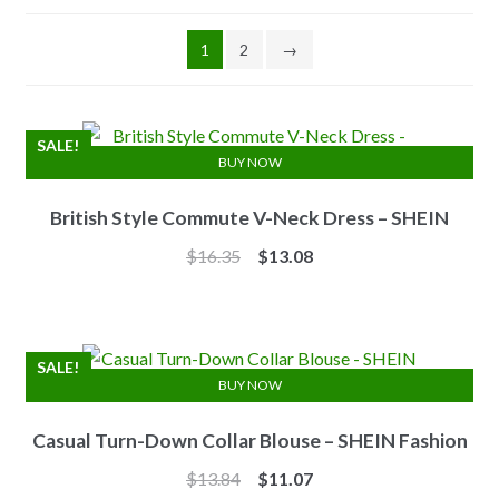
1
2
→
SALE!
BUY NOW
British Style Commute V-Neck Dress – SHEIN
Original
Current
$
16.35
$
13.08
price
price
was:
is:
$16.35.
$13.08.
SALE!
BUY NOW
Casual Turn-Down Collar Blouse – SHEIN Fashion
Original
Current
$
13.84
$
11.07