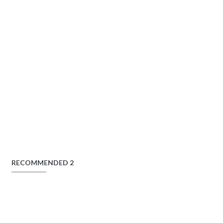
RECOMMENDED 2