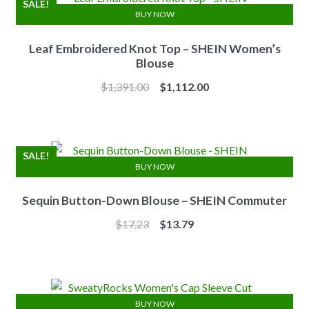
SALE!
BUY NOW
Leaf Embroidered Knot Top – SHEIN Women’s
Blouse
Original
Current
$
1,391.00
$
1,112.00
price
price
was:
is:
$1,391.00.
$1,112.00.
SALE!
BUY NOW
Sequin Button-Down Blouse – SHEIN Commuter
Original
Current
$
17.23
$
13.79
price
price
was:
is:
$17.23.
$13.79.
BUY NOW