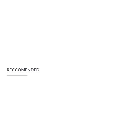
RECCOMENDED