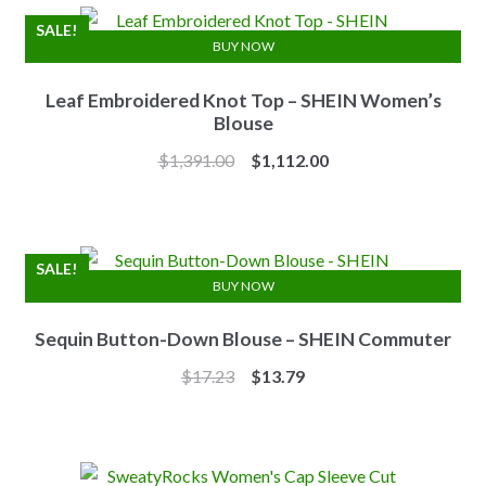
$2,741.00.
$2,192.00.
SALE!
BUY NOW
Leaf Embroidered Knot Top – SHEIN Women’s
Blouse
Original
Current
$
1,391.00
$
1,112.00
price
price
was:
is:
$1,391.00.
$1,112.00.
SALE!
BUY NOW
Sequin Button-Down Blouse – SHEIN Commuter
Original
Current
$
17.23
$
13.79
price
price
was:
is:
$17.23.
$13.79.