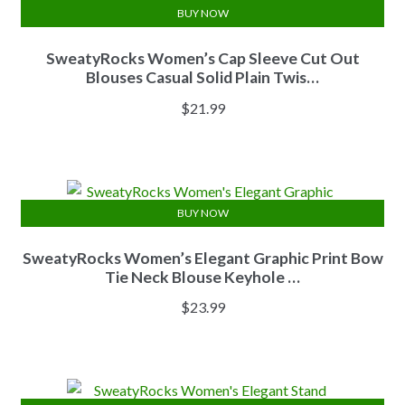
BUY NOW
SweatyRocks Women’s Cap Sleeve Cut Out
Blouses Casual Solid Plain Twis…
$
21.99
BUY NOW
SweatyRocks Women’s Elegant Graphic Print Bow
Tie Neck Blouse Keyhole …
$
23.99