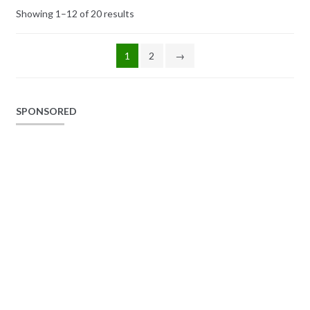
Showing 1–12 of 20 results
1
2
→
SPONSORED