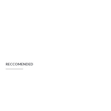
RECCOMENDED