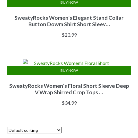
BUY NOW
SweatyRocks Women’s Elegant Stand Collar
Button Dowm Shirt Short Sleev…
$
23.99
BUY NOW
SweatyRocks Women’s Floral Short Sleeve Deep
V Wrap Shirred Crop Tops …
$
34.99