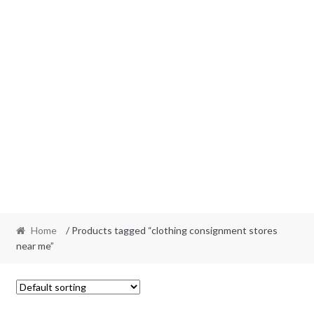
Home
/ Products tagged “clothing consignment stores
near me”