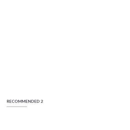
RECOMMENDED 2