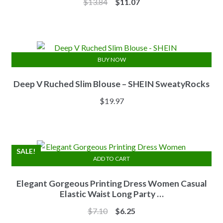
Original
Current
$
13.84
$
11.07
price
price
was:
is:
$13.84.
$11.07.
BUY NOW
Deep V Ruched Slim Blouse – SHEIN SweatyRocks
$
19.97
SALE!
ADD TO CART
Elegant Gorgeous Printing Dress Women Casual
Elastic Waist Long Party …
Original
Current
$
7.10
$
6.25
price
price