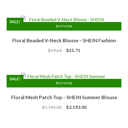
was:
is:
$7.10.
$6.25.
SALE!
BUY NOW
Floral Beaded V-Neck Blouse – SHEIN Fashion
Original
Current
$
19.64
$
15.71
price
price
was:
is:
$19.64.
$15.71.
SALE!
BUY NOW
Floral Mesh Patch Top – SHEIN Summer Blouse
Original
Current
$
2,741.00
$
2,192.00
price
price
was:
is: