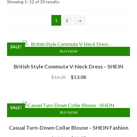
Showing 1–12 of 20 results
1
2
→
SALE!
BUY NOW
British Style Commute V-Neck Dress – SHEIN
Original
Current
$
16.35
$
13.08
price
price
was:
is:
$16.35.
$13.08.
SALE!
BUY NOW
Casual Turn-Down Collar Blouse – SHEIN Fashion