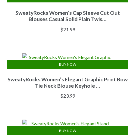
SweatyRocks Women’s Cap Sleeve Cut Out
Blouses Casual Solid Plain Twis…
$
21.99
BUY NOW
SweatyRocks Women’s Elegant Graphic Print Bow
Tie Neck Blouse Keyhole …
$
23.99
BUY NOW