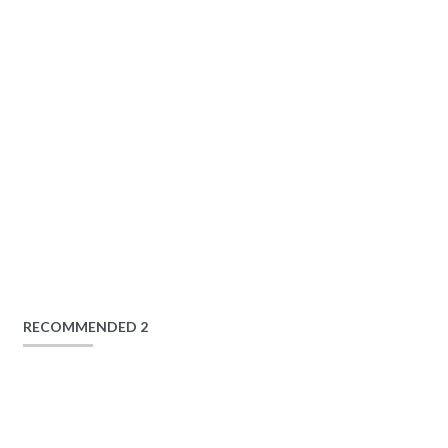
RECOMMENDED 2