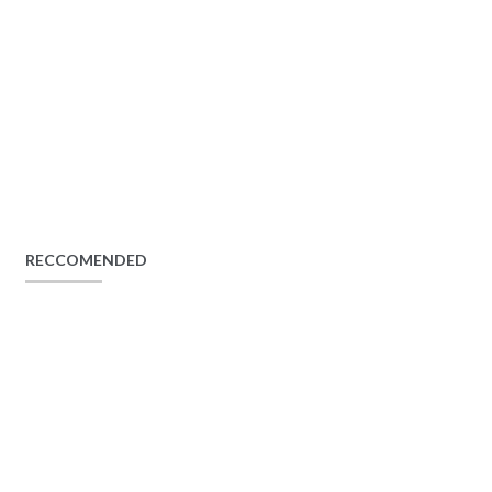
RECCOMENDED