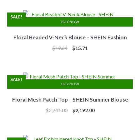
was:
is:
$7.10.
$6.25.
SALE!
BUY NOW
Floral Beaded V-Neck Blouse – SHEIN Fashion
Original
Current
$
19.64
$
15.71
price
price
was:
is:
$19.64.
$15.71.
SALE!
BUY NOW
Floral Mesh Patch Top – SHEIN Summer Blouse
Original
Current
$
2,741.00
$
2,192.00
price
price
was:
is:
$2,741.00.
$2,192.00.