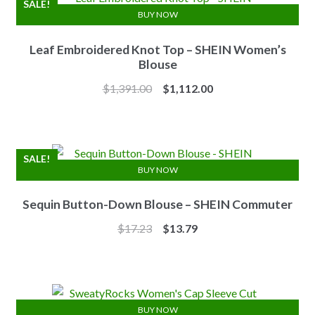
SALE!
BUY NOW
Leaf Embroidered Knot Top – SHEIN Women’s
Blouse
Original
Current
$
1,391.00
$
1,112.00
price
price
was:
is:
$1,391.00.
$1,112.00.
SALE!
BUY NOW
Sequin Button-Down Blouse – SHEIN Commuter
Original
Current
$
17.23
$
13.79
price
price
was:
is:
$17.23.
$13.79.
BUY NOW