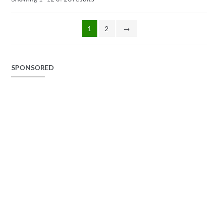
1
2
→
SPONSORED