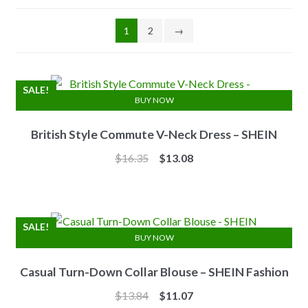
1
2
→
SALE!
BUY NOW
British Style Commute V-Neck Dress – SHEIN
Original
Current
$
16.35
$
13.08
price
price
was:
is:
$16.35.
$13.08.
SALE!
BUY NOW
Casual Turn-Down Collar Blouse – SHEIN Fashion
Original
Current
$
13.84
$
11.07