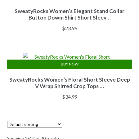
SweatyRocks Women’s Elegant Stand Collar
Button Dowm Shirt Short Sleev…
$
23.99
BUY NOW
SweatyRocks Women’s Floral Short Sleeve Deep
V Wrap Shirred Crop Tops …
$
34.99
Showing 1–12 of 20 results