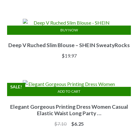
price
price
was:
is:
$13.84.
$11.07.
BUY NOW
Deep V Ruched Slim Blouse – SHEIN SweatyRocks
$
19.97
SALE!
ADD TO CART
Elegant Gorgeous Printing Dress Women Casual
Elastic Waist Long Party …
Original
Current
$
7.10
$
6.25
price
price