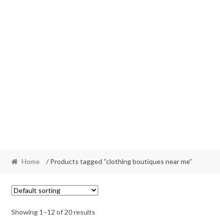
Home
/ Products tagged “clothing boutiques near me”
Showing 1–12 of 20 results