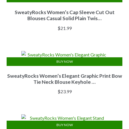
SweatyRocks Women’s Cap Sleeve Cut Out
Blouses Casual Solid Plain Twis…
$
21.99
BUY NOW
SweatyRocks Women’s Elegant Graphic Print Bow
Tie Neck Blouse Keyhole …
$
23.99
BUY NOW