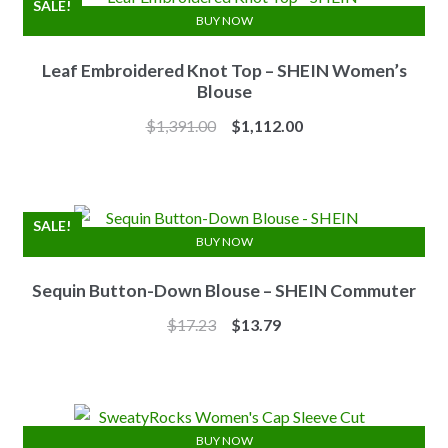
SALE!
BUY NOW
Leaf Embroidered Knot Top – SHEIN Women’s
Blouse
Original
Current
$
1,391.00
$
1,112.00
price
price
was:
is:
$1,391.00.
$1,112.00.
SALE!
BUY NOW
Sequin Button-Down Blouse – SHEIN Commuter
Original
Current
$
17.23
$
13.79
price
price
was:
is:
$17.23.
$13.79.
BUY NOW