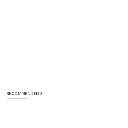
RECOMMENDED 2