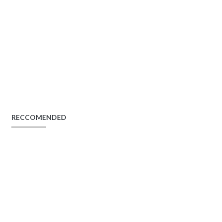
RECCOMENDED