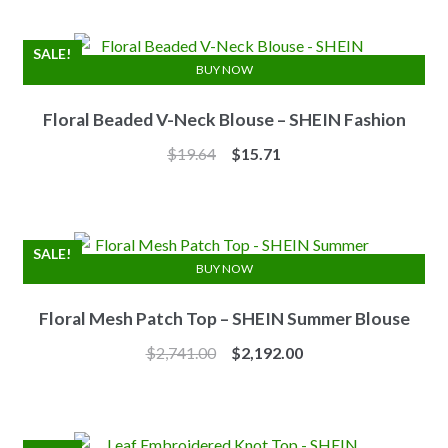
was:
is:
$7.10.
$6.25.
SALE!
BUY NOW
Floral Beaded V-Neck Blouse – SHEIN Fashion
Original
Current
$
19.64
$
15.71
price
price
was:
is:
$19.64.
$15.71.
SALE!
BUY NOW
Floral Mesh Patch Top – SHEIN Summer Blouse
Original
Current
$
2,741.00
$
2,192.00
price
price
was:
is:
$2,741.00.
$2,192.00.