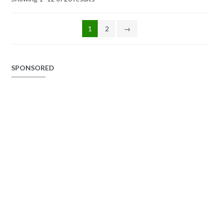
1
2
→
SPONSORED