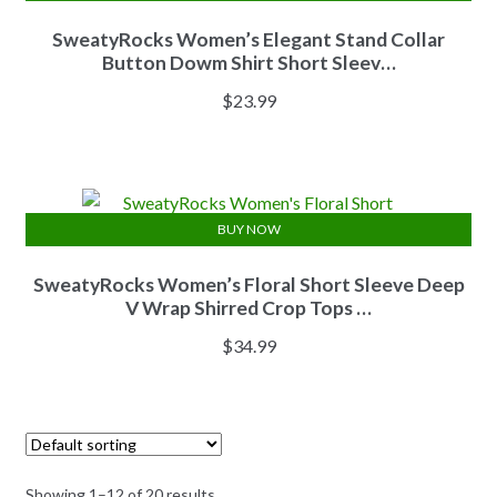
SweatyRocks Women’s Elegant Stand Collar
Button Dowm Shirt Short Sleev…
$
23.99
BUY NOW
SweatyRocks Women’s Floral Short Sleeve Deep
V Wrap Shirred Crop Tops …
$
34.99
Showing 1–12 of 20 results