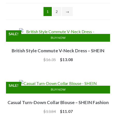
1
2
→
SALE!
BUY NOW
British Style Commute V-Neck Dress – SHEIN
Original
Current
$
16.35
$
13.08
price
price
was:
is:
$16.35.
$13.08.
SALE!
BUY NOW
Casual Turn-Down Collar Blouse – SHEIN Fashion
Original
Current
$
13.84
$
11.07