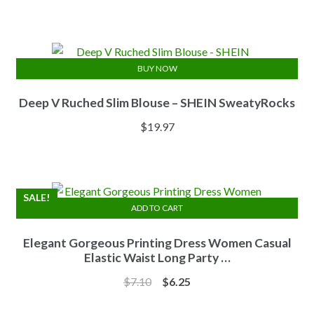
price
price
was:
is:
$13.84.
$11.07.
BUY NOW
Deep V Ruched Slim Blouse – SHEIN SweatyRocks
$
19.97
SALE!
ADD TO CART
Elegant Gorgeous Printing Dress Women Casual
Elastic Waist Long Party …
Original
Current
$
7.10
$
6.25
price
price