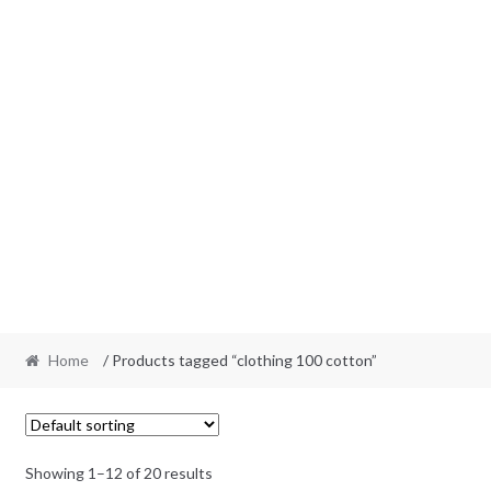
Home
/ Products tagged “clothing 100 cotton”
Showing 1–12 of 20 results